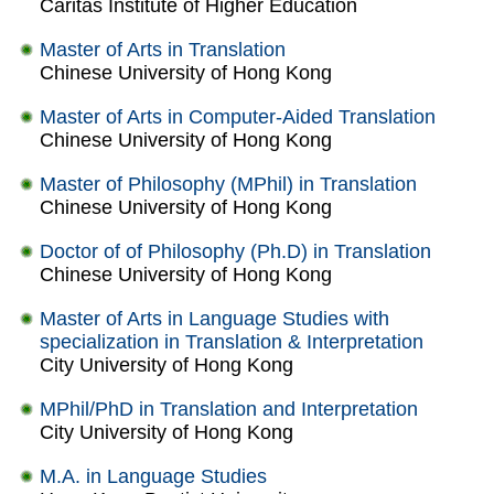
Caritas Institute of Higher Education
Master of Arts in Translation
Chinese University of Hong Kong
Master of Arts in Computer-Aided Translation
Chinese University of Hong Kong
Master of Philosophy (MPhil) in Translation
Chinese University of Hong Kong
Doctor of of Philosophy (Ph.D) in Translation
Chinese University of Hong Kong
Master of Arts in Language Studies with
specialization in Translation & Interpretation
City University of Hong Kong
MPhil/PhD in Translation and Interpretation
City University of Hong Kong
M.A. in Language Studies