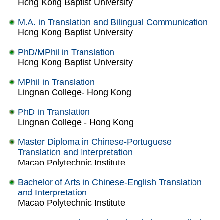
Hong Kong Baptist University
M.A. in Translation and Bilingual Communication
Hong Kong Baptist University
PhD/MPhil in Translation
Hong Kong Baptist University
MPhil in Translation
Lingnan College- Hong Kong
PhD in Translation
Lingnan College - Hong Kong
Master Diploma in Chinese-Portuguese
Translation and Interpretation
Macao Polytechnic Institute
Bachelor of Arts in Chinese-English Translation
and Interpretation
Macao Polytechnic Institute