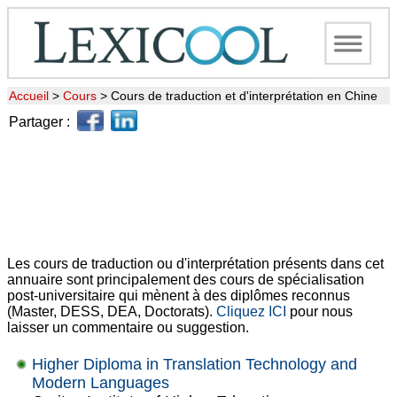
Accueil
>
Cours
>
Cours de traduction et d'interprétation en Chine
Partager :
Les cours de traduction ou d'interprétation présents dans cet
annuaire sont principalement des cours de spécialisation
post-universitaire qui mènent à des diplômes reconnus
(Master, DESS, DEA, Doctorats).
Cliquez ICI
pour nous
laisser un commentaire ou suggestion.
Higher Diploma in Translation Technology and
Modern Languages