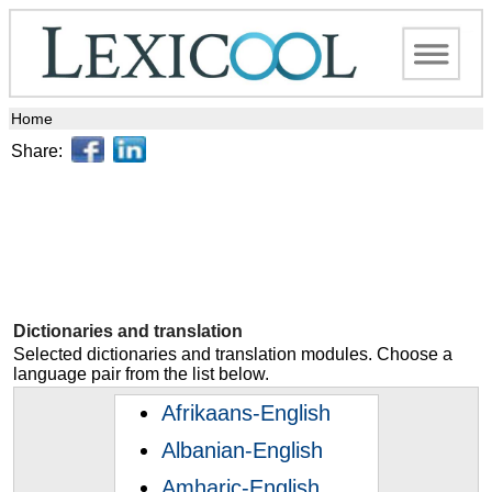
Home
Share:
Dictionaries and translation
Selected dictionaries and translation modules. Choose a
language pair from the list below.
Afrikaans-English
Albanian-English
Amharic-English