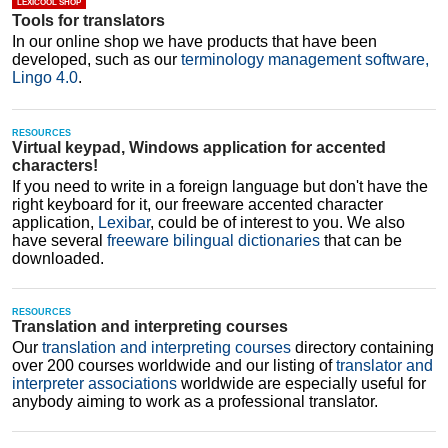
LEXICOOL SHOP
Tools for translators
Estonian-English
In our online shop we have products that have been
Finnish-English
developed, such as our
terminology management software,
Lingo 4.0
.
French-English
Galician-English
RESOURCES
Virtual keypad, Windows application for accented
Georgian-English
characters!
If you need to write in a foreign language but don't have the
German-English
right keyboard for it, our freeware accented character
application,
Lexibar
, could be of interest to you. We also
Greek-English
have several
freeware bilingual dictionaries
that can be
downloaded.
Gujarati-English
Hebrew-English
RESOURCES
Translation and interpreting courses
Hindi-English
Our
translation and interpreting courses
directory containing
Hungarian-English
over 200 courses worldwide and our listing of
translator and
interpreter associations
worldwide are especially useful for
Icelandic-English
anybody aiming to work as a professional translator.
Indonesian-English