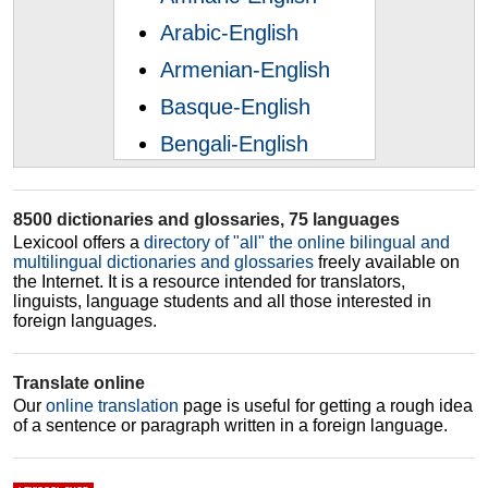
Arabic-English
Armenian-English
Basque-English
Bengali-English
Bosnian-English
Bulgarian-English
8500 dictionaries and glossaries, 75 languages
Lexicool offers a
directory of "all" the online bilingual and
Catalan-English
multilingual dictionaries and glossaries
freely available on
the Internet. It is a resource intended for translators,
Chinese-English
linguists, language students and all those interested in
foreign languages.
Croatian-English
Czech-English
Translate online
Danish-English
Our
online translation
page is useful for getting a rough idea
of a sentence or paragraph written in a foreign language.
Dutch-English
Esperanto-English