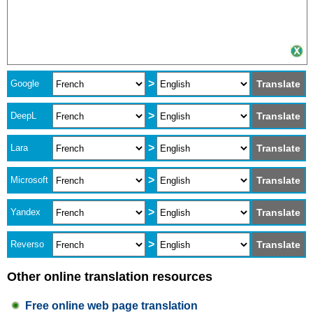
>
Google
Translate
>
DeepL
Translate
>
Lara
Translate
>
Microsoft
Translate
>
Yandex
Translate
>
Reverso
Translate
Other online translation resources
Free online web page translation