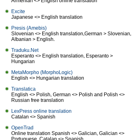
Armenian <> English online translation
Hindi-English
Excite
Japanese <> English translation
Hungarian-English
Presis (Amebis)
Icelandic-English
Slovenian <> English translation,German > Slovenian,
Albanian > English.
Indonesian-English
Traduku.Net
Italian-English
Esperanto <> English translation, Esperanto >
Hungarian
Irish-English
MetaMorpho (MorphoLogic)
Japanese-English
English <> Hungarian translation
Kannada-English
Translatica
Korean-English
English <> Polish, German <> Polish and Polish <>
Russian free translation
Latvian-English
LexPress online translation
Lithuanian-English
Catalan <> Spanish
Macedonian-English
OpenTrad
Online translation Spanish <> Galician, Galician <>
Malay-English
Portuguese, Catalan <> Spanish