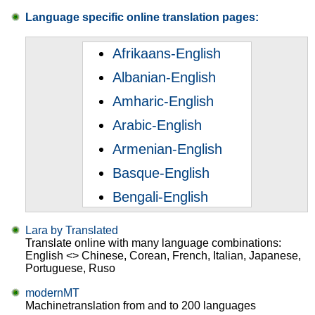
Language specific online translation pages:
Afrikaans-English
Albanian-English
Amharic-English
Arabic-English
Armenian-English
Basque-English
Bengali-English
Bosnian-English
Lara by Translated
Translate online with many language combinations:
Bulgarian-English
English <> Chinese, Corean, French, Italian, Japanese,
Catalan-English
Portuguese, Ruso
Chinese-English
modernMT
Machinetranslation from and to 200 languages