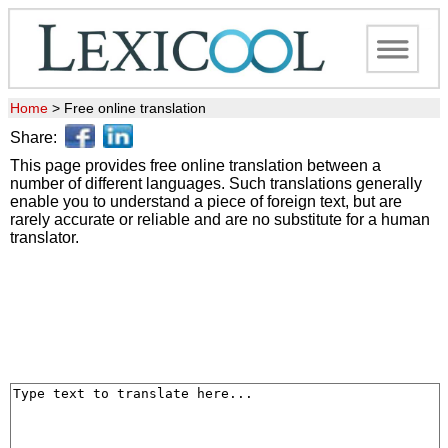
Home
>
Free online translation
Share:
This page provides free online translation between a
number of different languages. Such translations generally
enable you to understand a piece of foreign text, but are
rarely accurate or reliable and are no substitute for a human
translator.