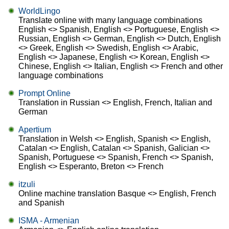
Croatian-English
WorldLingo
Czech-English
Translate online with many language combinations
English <> Spanish, English <> Portuguese, English <>
Danish-English
Russian, English <> German, English <> Dutch, English
<> Greek, English <> Swedish, English <> Arabic,
Dutch-English
English <> Japanese, English <> Korean, English <>
Chinese, English <> Italian, English <> French and other
Esperanto-English
language combinations
Estonian-English
Prompt Online
Translation in Russian <> English, French, Italian and
Finnish-English
German
French-English
Apertium
Translation in Welsh <> English, Spanish <> English,
Galician-English
Catalan <> English, Catalan <> Spanish, Galician <>
Georgian-English
Spanish, Portuguese <> Spanish, French <> Spanish,
English <> Esperanto, Breton <> French
German-English
itzuli
Greek-English
Online machine translation Basque <> English, French
and Spanish
Gujarati-English
ISMA - Armenian
Hebrew-English