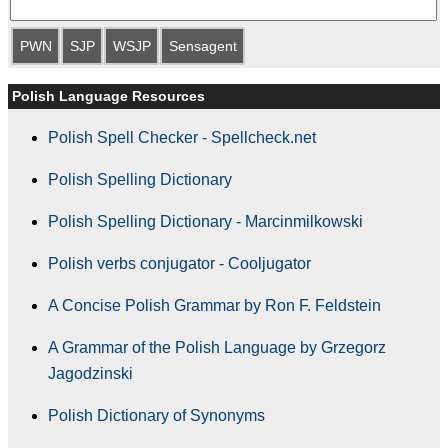
PWN
SJP
WSJP
Sensagent
Polish Language Resources
Polish Spell Checker - Spellcheck.net
Polish Spelling Dictionary
Polish Spelling Dictionary - Marcinmilkowski
Polish verbs conjugator - Cooljugator
A Concise Polish Grammar by Ron F. Feldstein
A Grammar of the Polish Language by Grzegorz
Jagodzinski
Polish Dictionary of Synonyms