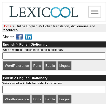
Home
>
Online English <> Polish translation, dictionaries and
resources
Share:
English > Polish Dictionary
Write a word in English then select a dictionary
WordReference
Pons
Bab.la
Lingea
Polish > English Dictionary
Write a word in Polish then select a dictionary
WordReference
Pons
Bab.la
Lingea