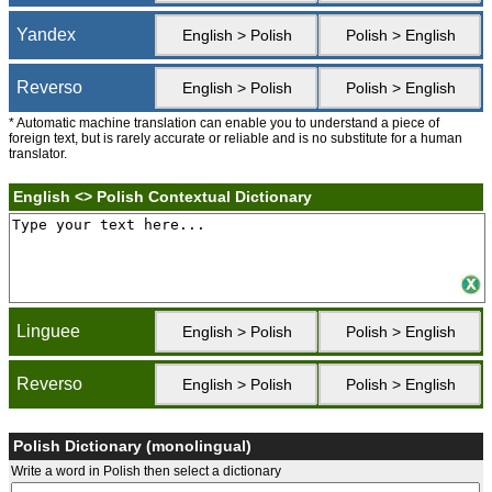
Yandex
English > Polish
Polish > English
Reverso
English > Polish
Polish > English
* Automatic machine translation can enable you to understand a piece of
foreign text, but is rarely accurate or reliable and is no substitute for a human
translator.
English <> Polish Contextual Dictionary
Linguee
English > Polish
Polish > English
Reverso
English > Polish
Polish > English
Polish Dictionary (monolingual)
Write a word in Polish then select a dictionary