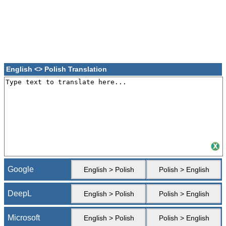
English <> Polish Translation
Google
English > Polish
Polish > English
DeepL
English > Polish
Polish > English
Microsoft
English > Polish
Polish > English