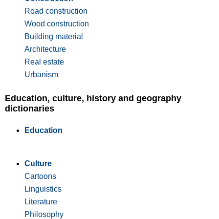
Road construction
Wood construction
Building material
Architecture
Real estate
Urbanism
Education, culture, history and geography
dictionaries
Education
Culture
Cartoons
Linguistics
Literature
Philosophy