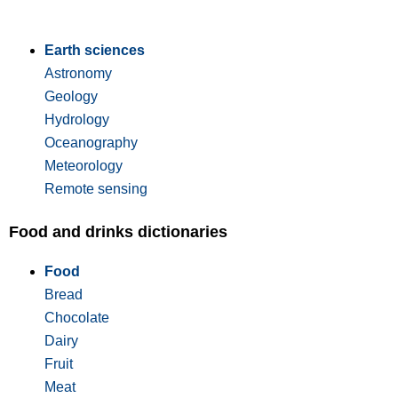
Earth sciences
Astronomy
Geology
Hydrology
Oceanography
Meteorology
Remote sensing
Food and drinks dictionaries
Food
Bread
Chocolate
Dairy
Fruit
Meat