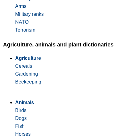
Arms
Military ranks
NATO
Terrorism
Agriculture, animals and plant dictionaries
Agriculture
Cereals
Gardening
Beekeeping
Animals
Birds
Dogs
Fish
Horses