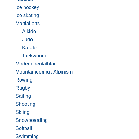
Ice hockey
Ice skating
Martial arts
-
Aikido
-
Judo
-
Karate
-
Taekwondo
Modern pentathlon
Mountaineering / Alpinism
Rowing
Rugby
Sailing
Shooting
Skiing
Snowboarding
Softball
Swimming