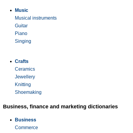
Music
Musical instruments
Guitar
Piano
Singing
Crafts
Ceramics
Jewellery
Knitting
Shoemaking
Business, finance and marketing dictionaries
Business
Commerce