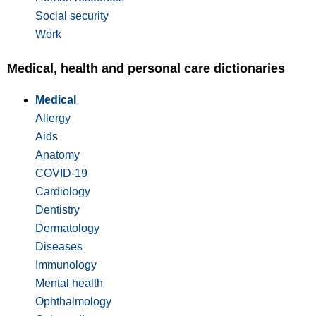
Social security
Work
Medical, health and personal care dictionaries
Medical
Allergy
Aids
Anatomy
COVID-19
Cardiology
Dentistry
Dermatology
Diseases
Immunology
Mental health
Ophthalmology