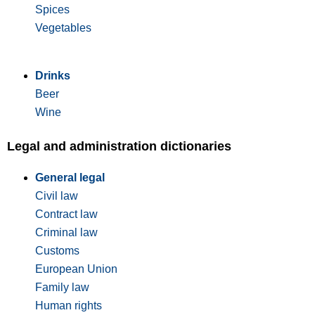
Spices
Vegetables
Drinks
Beer
Wine
Legal and administration dictionaries
General legal
Civil law
Contract law
Criminal law
Customs
European Union
Family law
Human rights