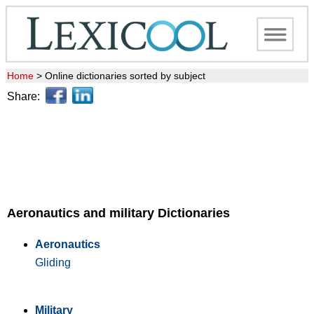
Home
>
Online dictionaries sorted by subject
Share:
Aeronautics and military Dictionaries
Aeronautics
Gliding
Military