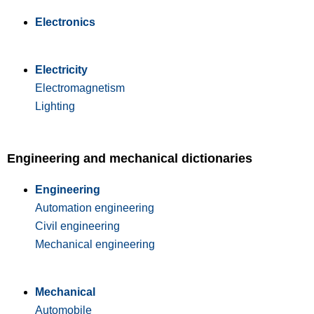
Electronics
Electricity
Electromagnetism
Lighting
Engineering and mechanical dictionaries
Engineering
Automation engineering
Civil engineering
Mechanical engineering
Mechanical
Automobile