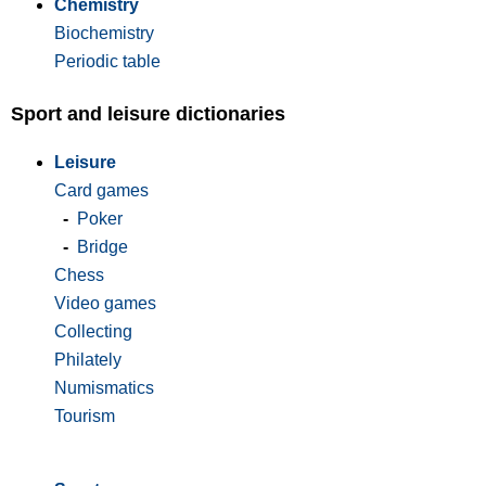
Chemistry
Biochemistry
Periodic table
Sport and leisure dictionaries
Leisure
Card games
-
Poker
-
Bridge
Chess
Video games
Collecting
Philately
Numismatics
Tourism