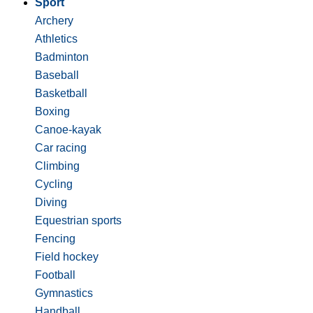
Sport
Archery
Athletics
Badminton
Baseball
Basketball
Boxing
Canoe-kayak
Car racing
Climbing
Cycling
Diving
Equestrian sports
Fencing
Field hockey
Football
Gymnastics
Handball