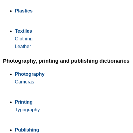
Plastics
Textiles
Clothing
Leather
Photography, printing and publishing dictionaries
Photography
Cameras
Printing
Typography
Publishing