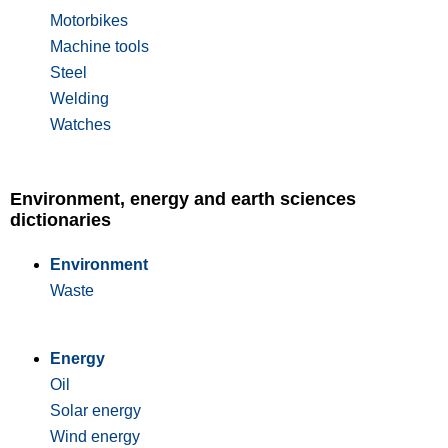
Motorbikes
Machine tools
Steel
Welding
Watches
Environment, energy and earth sciences
dictionaries
Environment
Waste
Energy
Oil
Solar energy
Wind energy