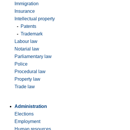
Immigration
Insurance
Intellectual property
-
Patents
-
Trademark
Labour law
Notarial law
Parliamentary law
Police
Procedural law
Property law
Trade law
Administration
Elections
Employment
Human resources