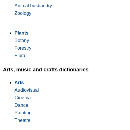
Animal husbandry
Zoology
Plants
Botany
Forestry
Flora
Arts, music and crafts dictionaries
Arts
Audiovisual
Cinema
Dance
Painting
Theatre