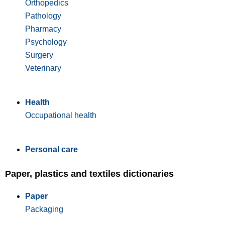
Orthopedics
Pathology
Pharmacy
Psychology
Surgery
Veterinary
Health
Occupational health
Personal care
Paper, plastics and textiles dictionaries
Paper
Packaging