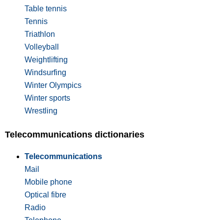
Table tennis
Tennis
Triathlon
Volleyball
Weightlifting
Windsurfing
Winter Olympics
Winter sports
Wrestling
Telecommunications dictionaries
Telecommunications
Mail
Mobile phone
Optical fibre
Radio