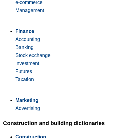
e-commerce
Management
Finance
Accounting
Banking
Stock exchange
Investment
Futures
Taxation
Marketing
Advertising
Construction and building dictionaries
Construction