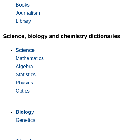
Books
Journalism
Library
Science, biology and chemistry dictionaries
Science
Mathematics
Algebra
Statistics
Physics
Optics
Biology
Genetics