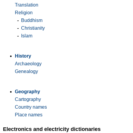
Translation
Religion
-
Buddhism
-
Christianity
-
Islam
History
Archaeology
Genealogy
Geography
Cartography
Country names
Place names
Electronics and electricity dictionaries