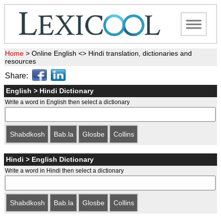
Home
>
Online English <> Hindi translation, dictionaries and
resources
Share:
English > Hindi Dictionary
Write a word in English then select a dictionary
Shabdkosh
Bab.la
Glosbe
Collins
Hindi > English Dictionary
Write a word in Hindi then select a dictionary
Shabdkosh
Bab.la
Glosbe
Collins