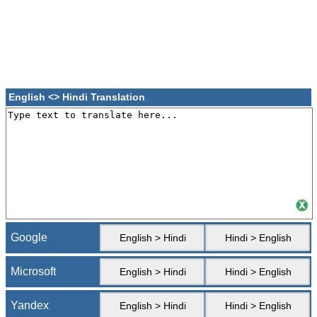
English <> Hindi Translation
Google
English > Hindi
Hindi > English
Microsoft
English > Hindi
Hindi > English
Yandex
English > Hindi
Hindi > English