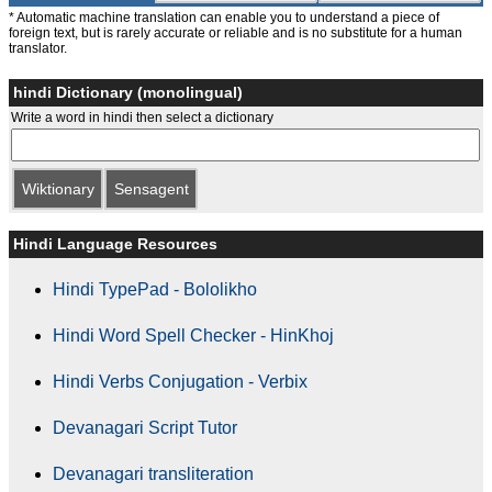
* Automatic machine translation can enable you to understand a piece of
foreign text, but is rarely accurate or reliable and is no substitute for a human
translator.
hindi Dictionary (monolingual)
Write a word in hindi then select a dictionary
Wiktionary
Sensagent
Hindi Language Resources
Hindi TypePad - Bololikho
Hindi Word Spell Checker - HinKhoj
Hindi Verbs Conjugation - Verbix
Devanagari Script Tutor
Devanagari transliteration