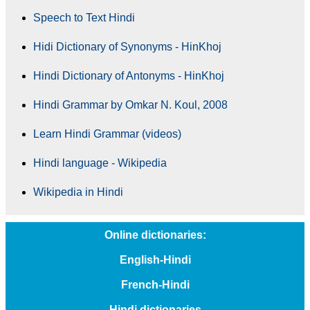
Speech to Text Hindi
Hidi Dictionary of Synonyms - HinKhoj
Hindi Dictionary of Antonyms - HinKhoj
Hindi Grammar by Omkar N. Koul, 2008
Learn Hindi Grammar (videos)
Hindi language - Wikipedia
Wikipedia in Hindi
Online dictionaries:
English-Hindi
French-Hindi
Hindi dictionaries