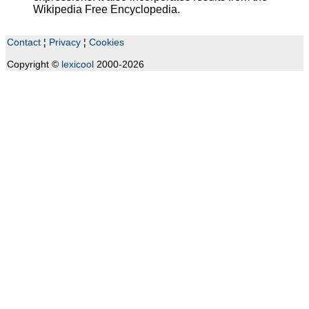
Wikipedia Free Encyclopedia.
Contact
¦
Privacy
¦
Cookies
Copyright ©
lexicool
2000-2026