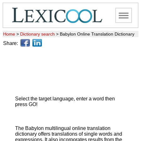
Home
>
Dictionary search
>
Babylon Online Translation Dictionary
Share:
Select the target language, enter a word then
press GO!
The Babylon multilingual online translation
dictionary offers translations of single words and
expressions. It also incorporates results from the