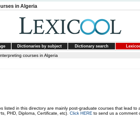
urses in Algeria
age
Dictionaries by subject
Dictionary search
Lexico
nterpreting courses in Algeria
s listed in this directory are mainly post-graduate courses that lead to 
rts, PHD, Diploma, Certificate, etc).
Click HERE
to send us a comment 