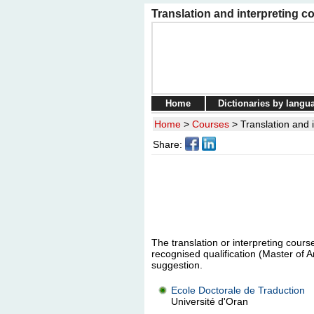
Translation and interpreting co
Home
Dictionaries by langu
Home
>
Courses
>
Translation and i
Share:
The translation or interpreting course
recognised qualification (Master of A
suggestion.
Ecole Doctorale de Traduction
Université d'Oran