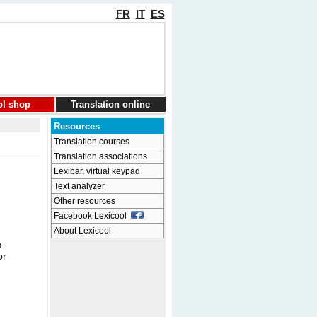
FR
IT
ES
ol shop
Translation online
Resources
Translation courses
Translation associations
Lexibar, virtual keypad
Text analyzer
Other resources
Facebook Lexicool
About Lexicool
a
or