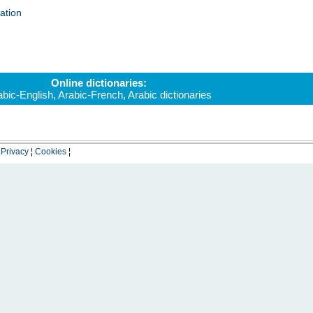
ation
Online dictionaries:
abic-English
,
Arabic-French
,
Arabic dictionaries
¦
Privacy
¦
Cookies
¦