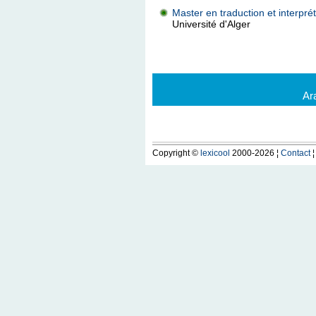
Master en traduction et interprét
Université d'Alger
Ar
Copyright ©
lexicool
2000-2026 ¦
Contact