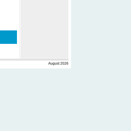
August 2026