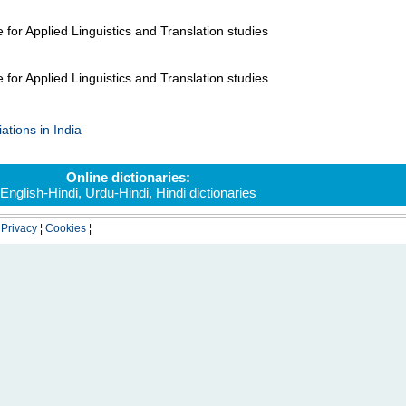
 for Applied Linguistics and Translation studies
 for Applied Linguistics and Translation studies
ations in India
Online dictionaries:
English-Hindi
,
Urdu-Hindi
,
Hindi dictionaries
¦
Privacy
¦
Cookies
¦