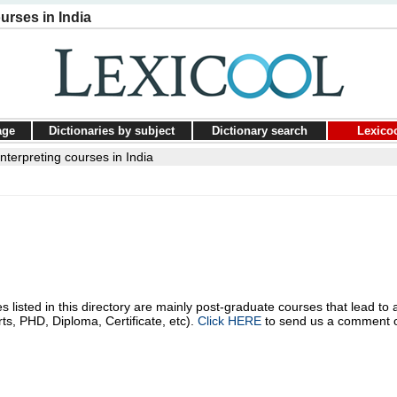
urses in India
age
Dictionaries by subject
Dictionary search
Lexico
nterpreting courses in India
s listed in this directory are mainly post-graduate courses that lead to 
rts, PHD, Diploma, Certificate, etc).
Click HERE
to send us a comment 