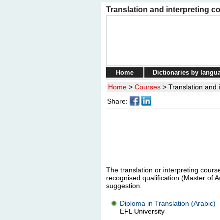
Translation and interpreting co
Home
Dictionaries by langu
Home
>
Courses
>
Translation and i
Share:
The translation or interpreting course
recognised qualification (Master of A
suggestion.
Diploma in Translation (Arabic)
EFL University