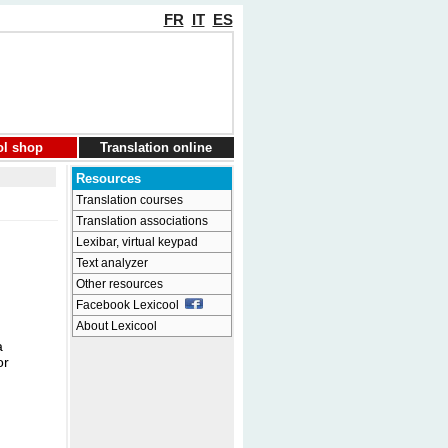
FR
IT
ES
ol shop
Translation online
Resources
Translation courses
Translation associations
Lexibar, virtual keypad
Text analyzer
Other resources
Facebook Lexicool
About Lexicool
a
or