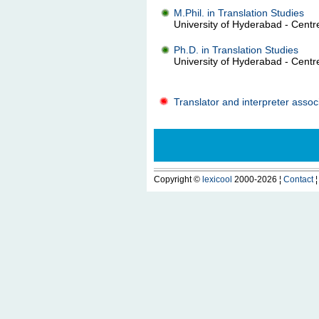
M.Phil. in Translation Studies
University of Hyderabad - Centre
Ph.D. in Translation Studies
University of Hyderabad - Centre
Translator and interpreter associ
Copyright ©
lexicool
2000-2026 ¦
Contact