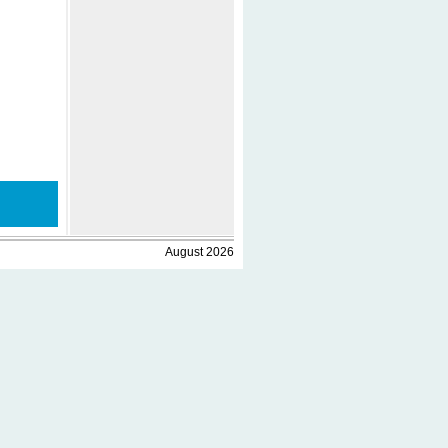
August 2026