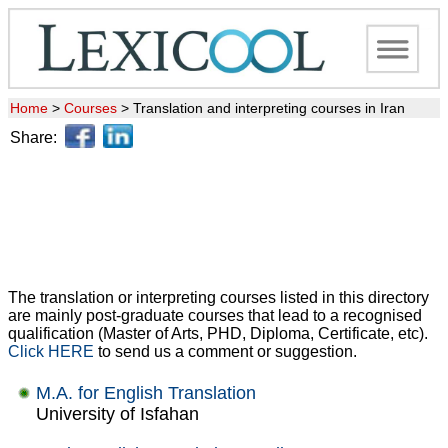
Home
>
Courses
>
Translation and interpreting courses in Iran
Share:
The translation or interpreting courses listed in this directory
are mainly post-graduate courses that lead to a recognised
qualification (Master of Arts, PHD, Diploma, Certificate, etc).
Click HERE
to send us a comment or suggestion.
M.A. for English Translation
University of Isfahan