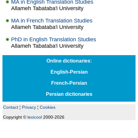
MA in English Translation Studies
Allameh Tabataba'i University
MA in French Translation Studies
Allameh Tabataba'i University
PhD in English Translation Studies
Allameh Tabataba'i University
Online dictionaries:
English-Persian
French-Persian
Persian dictionaries
Contact
¦
Privacy
¦
Cookies
Copyright ©
lexicool
2000-2026