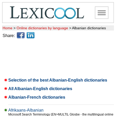
Home
>
Online dictionaries by language
>
Albanian dictionaries
Share:
Selection of the best Albanian-English dictionaries
All Albanian-English dictionaries
Albanian-French dictionaries
Afrikaans-Albanian
Microsoft Search Terminology (EN>MULTI), Glosbe - the multilingual online