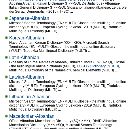
Agostini Albanian-Italian Dictionary (IT<->SQ), De Judicibus - Albanian-
Italian General Dictionary (IT<->SQ), Glossario italiano-albanese: Le parole
dei Servizi Demografici - 2015 (IT>SQ)
...
Japanese-Albanian
Microsoft Search Terminology (EN>MULTI), Glosbe - the multilingual online
dictionary (MULTI), European Cycling Lexicon - 2019 (MULTI), Tradukka
Mulitlingual Dictionary (MULTI)
...
Korean-Albanian
Naver Albanian-Korean Dictionary (KO<->SQ), Microsoft Search
Terminology (EN>MULTI), Glosbe - the multilingual online dictionary
(MULTI), Tradukka Mulitlingual Dictionary (MULTI)
...
Latin-Albanian
Glossary of Animal Names of Albania, Dhimitër Dhora (EN-LA-SQ), Glosbe
- the multilingual online dictionary (MULTI),
LOGOS Dictionary (MULTI)
,
Multilingual Dictionary of the Names of Chemical Elements (MULTI)
...
Latvian-Albanian
Microsoft Search Terminology (EN>MULTI), Glosbe - the multilingual online
dictionary (MULTI), European Cycling Lexicon - 2019 (MULTI), Tradukka
Mulitlingual Dictionary (MULTI)
...
Lithuanian-Albanian
Microsoft Search Terminology (EN>MULTI), Glosbe - the multilingual online
dictionary (MULTI), European Cycling Lexicon - 2019 (MULTI), Tradukka
Mulitlingual Dictionary (MULTI)
...
Macedonian-Albanian
Off.net Albanian-Macedonian Dictionary (SQ<->MK), IDIVIDI Albanian-
Macedonian Dictionary (MK<->SQ), Microsoft Search Terminology