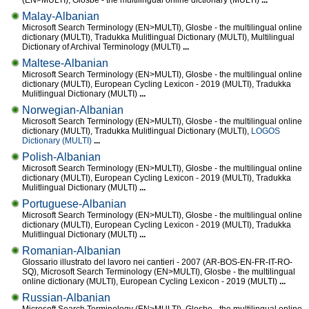
(EN>MULTI), Glosbe - the multilingual online dictionary (MULTI)
...
Malay-Albanian
Microsoft Search Terminology (EN>MULTI), Glosbe - the multilingual online
dictionary (MULTI), Tradukka Mulitlingual Dictionary (MULTI), Multilingual
Dictionary of Archival Terminology (MULTI)
...
Maltese-Albanian
Microsoft Search Terminology (EN>MULTI), Glosbe - the multilingual online
dictionary (MULTI), European Cycling Lexicon - 2019 (MULTI), Tradukka
Mulitlingual Dictionary (MULTI)
...
Norwegian-Albanian
Microsoft Search Terminology (EN>MULTI), Glosbe - the multilingual online
dictionary (MULTI), Tradukka Mulitlingual Dictionary (MULTI),
LOGOS
Dictionary (MULTI)
...
Polish-Albanian
Microsoft Search Terminology (EN>MULTI), Glosbe - the multilingual online
dictionary (MULTI), European Cycling Lexicon - 2019 (MULTI), Tradukka
Mulitlingual Dictionary (MULTI)
...
Portuguese-Albanian
Microsoft Search Terminology (EN>MULTI), Glosbe - the multilingual online
dictionary (MULTI), European Cycling Lexicon - 2019 (MULTI), Tradukka
Mulitlingual Dictionary (MULTI)
...
Romanian-Albanian
Glossario illustrato del lavoro nei cantieri - 2007 (AR-BOS-EN-FR-IT-RO-
SQ), Microsoft Search Terminology (EN>MULTI), Glosbe - the multilingual
online dictionary (MULTI), European Cycling Lexicon - 2019 (MULTI)
...
Russian-Albanian