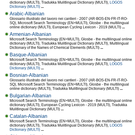
dictionary (MULTI), Tradukka Mulitlingual Dictionary (MULTI),
LOGOS
Dictionary (MULTI)
...
Arabic-Albanian
Glossario illustrato del lavoro nei cantieri - 2007 (AR-BOS-EN-FR-IT-RO-
SQ), Microsoft Search Terminology (EN>MULTI), Glosbe - the multilingual
online dictionary (MULTI), European Cycling Lexicon - 2019 (MULTI)
...
Armenian-Albanian
Microsoft Search Terminology (EN>MULTI), Glosbe - the multilingual online
dictionary (MULTI), Tradukka Mulitlingual Dictionary (MULTI), Multilingual
Dictionary of the Names of Chemical Elements (MULTI)
...
Basque-Albanian
Microsoft Search Terminology (EN>MULTI), Glosbe - the multilingual online
dictionary (MULTI), Tradukka Mulitlingual Dictionary (MULTI),
LOGOS
Dictionary (MULTI)
...
Bosnian-Albanian
Glossario illustrato del lavoro nei cantieri - 2007 (AR-BOS-EN-FR-IT-RO-
SQ), Microsoft Search Terminology (EN>MULTI), Glosbe - the multilingual
online dictionary (MULTI), Tradukka Mulitlingual Dictionary (MULTI)
...
Bulgarian-Albanian
Microsoft Search Terminology (EN>MULTI), Glosbe - the multilingual online
dictionary (MULTI), European Cycling Lexicon - 2019 (MULTI), Tradukka
Mulitlingual Dictionary (MULTI)
...
Catalan-Albanian
Microsoft Search Terminology (EN>MULTI), Glosbe - the multilingual online
dictionary (MULTI), Tradukka Mulitlingual Dictionary (MULTI),
LOGOS
Dictionary (MULTI)
...