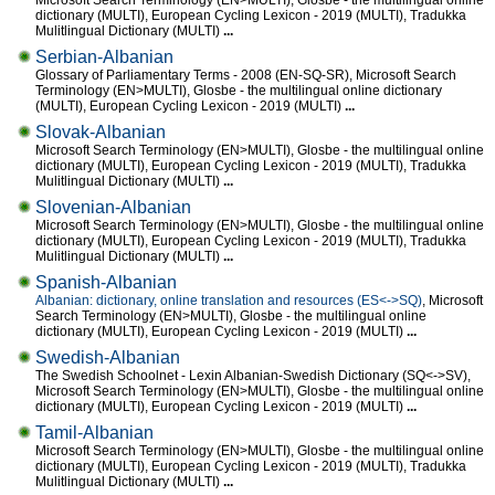
Microsoft Search Terminology (EN>MULTI), Glosbe - the multilingual online
dictionary (MULTI), European Cycling Lexicon - 2019 (MULTI), Tradukka
Mulitlingual Dictionary (MULTI)
...
Serbian-Albanian
Glossary of Parliamentary Terms - 2008 (EN-SQ-SR), Microsoft Search
Terminology (EN>MULTI), Glosbe - the multilingual online dictionary
(MULTI), European Cycling Lexicon - 2019 (MULTI)
...
Slovak-Albanian
Microsoft Search Terminology (EN>MULTI), Glosbe - the multilingual online
dictionary (MULTI), European Cycling Lexicon - 2019 (MULTI), Tradukka
Mulitlingual Dictionary (MULTI)
...
Slovenian-Albanian
Microsoft Search Terminology (EN>MULTI), Glosbe - the multilingual online
dictionary (MULTI), European Cycling Lexicon - 2019 (MULTI), Tradukka
Mulitlingual Dictionary (MULTI)
...
Spanish-Albanian
Albanian: dictionary, online translation and resources (ES<->SQ)
, Microsoft
Search Terminology (EN>MULTI), Glosbe - the multilingual online
dictionary (MULTI), European Cycling Lexicon - 2019 (MULTI)
...
Swedish-Albanian
The Swedish Schoolnet - Lexin Albanian-Swedish Dictionary (SQ<->SV),
Microsoft Search Terminology (EN>MULTI), Glosbe - the multilingual online
dictionary (MULTI), European Cycling Lexicon - 2019 (MULTI)
...
Tamil-Albanian
Microsoft Search Terminology (EN>MULTI), Glosbe - the multilingual online
dictionary (MULTI), European Cycling Lexicon - 2019 (MULTI), Tradukka
Mulitlingual Dictionary (MULTI)
...