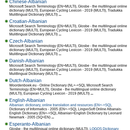
Chinese-Albanian
Microsoft Search Terminology (EN>MULTI), Glosbe - the multilingual online
dictionary (MULTI), European Cycling Lexicon - 2019 (MULTI), Tradukka
Mulitlingual Dictionary (MULTI)
...
Croatian-Albanian
Microsoft Search Terminology (EN>MULTI), Glosbe - the multilingual online
dictionary (MULTI), European Cycling Lexicon - 2019 (MULTI), Tradukka
Mulitlingual Dictionary (MULTI)
...
Czech-Albanian
Microsoft Search Terminology (EN>MULTI), Glosbe - the multilingual online
dictionary (MULTI), European Cycling Lexicon - 2019 (MULTI), Tradukka
Mulitlingual Dictionary (MULTI)
...
Danish-Albanian
Microsoft Search Terminology (EN>MULTI), Glosbe - the multilingual online
dictionary (MULTI), European Cycling Lexicon - 2019 (MULTI), Tradukka
Mulitlingual Dictionary (MULTI)
...
Dutch-Albanian
Woordenboek.eu - Online Dictionary (NL<->SQ), Microsoft Search
Terminology (EN>MULTI), Glosbe - the multilingual online dictionary
(MULTI), European Cycling Lexicon - 2019 (MULTI)
...
English-Albanian
Albanian: dictionary, online translation and resources (EN<->SQ)
,
Dictionary of Informatics - 2005 (EN<->SQ), LingvoSoft Online Albanais-
English Dictionary (EN<->SQ), Albanian>English Dictionary by Leonard
Newmark - 2005 (SQ>EN)
...
Esperanto-Albanian
Glosbe - the multilingual online dictionary (MULTI),
LOGOS Dictionary