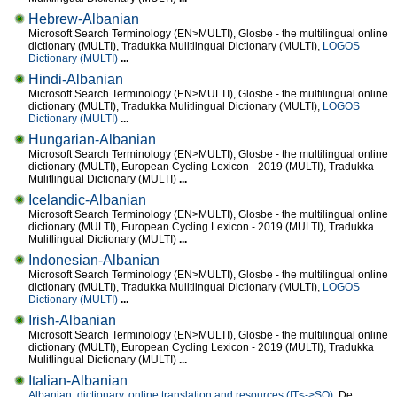
Hebrew-Albanian
Microsoft Search Terminology (EN>MULTI), Glosbe - the multilingual online
dictionary (MULTI), Tradukka Mulitlingual Dictionary (MULTI),
LOGOS
Dictionary (MULTI)
...
Hindi-Albanian
Microsoft Search Terminology (EN>MULTI), Glosbe - the multilingual online
dictionary (MULTI), Tradukka Mulitlingual Dictionary (MULTI),
LOGOS
Dictionary (MULTI)
...
Hungarian-Albanian
Microsoft Search Terminology (EN>MULTI), Glosbe - the multilingual online
dictionary (MULTI), European Cycling Lexicon - 2019 (MULTI), Tradukka
Mulitlingual Dictionary (MULTI)
...
Icelandic-Albanian
Microsoft Search Terminology (EN>MULTI), Glosbe - the multilingual online
dictionary (MULTI), European Cycling Lexicon - 2019 (MULTI), Tradukka
Mulitlingual Dictionary (MULTI)
...
Indonesian-Albanian
Microsoft Search Terminology (EN>MULTI), Glosbe - the multilingual online
dictionary (MULTI), Tradukka Mulitlingual Dictionary (MULTI),
LOGOS
Dictionary (MULTI)
...
Irish-Albanian
Microsoft Search Terminology (EN>MULTI), Glosbe - the multilingual online
dictionary (MULTI), European Cycling Lexicon - 2019 (MULTI), Tradukka
Mulitlingual Dictionary (MULTI)
...
Italian-Albanian
Albanian: dictionary, online translation and resources (IT<->SQ)
, De