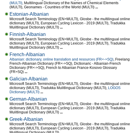
(MULTI)
, Multilingual Dictionary of the Names of Chemical Elements
(MULTI), Geonames - Countries of the World (MULTI)
...
Estonian-Albanian
Microsoft Search Terminology (EN>MULTI), Glosbe - the multilingual online
dictionary (MULTI), European Cycling Lexicon - 2019 (MULTI), Tradukka
Mulitlingual Dictionary (MULTI)
...
Finnish-Albanian
Microsoft Search Terminology (EN>MULTI), Glosbe - the multilingual online
dictionary (MULTI), European Cycling Lexicon - 2019 (MULTI), Tradukka
Mulitlingual Dictionary (MULTI)
...
French-Albanian
Albanian: dictionary, online translation and resources (FR<->SQ)
, Freelang
French-Albanian Dictionary (FR<->SQ), Dictionaric - Albanian-French
Dictionary (FR<->SQ), French to Albanian France-Kosovo Glossary
(FR>SQ)
...
Galician-Albanian
Microsoft Search Terminology (EN>MULTI), Glosbe - the multilingual online
dictionary (MULTI), Tradukka Mulitlingual Dictionary (MULTI),
LOGOS
Dictionary (MULTI)
...
German-Albanian
Microsoft Search Terminology (EN>MULTI), Glosbe - the multilingual online
dictionary (MULTI), European Cycling Lexicon - 2019 (MULTI), Tradukka
Mulitlingual Dictionary (MULTI)
...
Greek-Albanian
Microsoft Search Terminology (EN>MULTI), Glosbe - the multilingual online
dictionary (MULTI), European Cycling Lexicon - 2019 (MULTI), Tradukka
Mulitlingual Dictionary (MULTI)
...