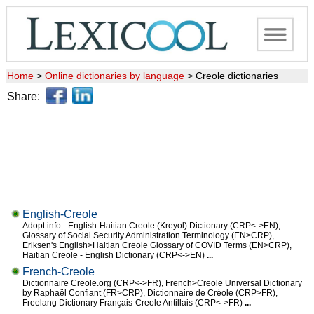
Home
>
Online dictionaries by language
>
Creole dictionaries
Share:
English-Creole
Adopt.info - English-Haitian Creole (Kreyol) Dictionary (CRP<->EN),
Glossary of Social Security Administration Terminology (EN>CRP),
Eriksen's English>Haitian Creole Glossary of COVID Terms (EN>CRP),
Haitian Creole - English Dictionary (CRP<->EN)
...
French-Creole
Dictionnaire Creole.org (CRP<->FR), French>Creole Universal Dictionary
by Raphaël Confiant (FR>CRP), Dictionnaire de Créole (CRP>FR),
Freelang Dictionary Français-Creole Antillais (CRP<->FR)
...