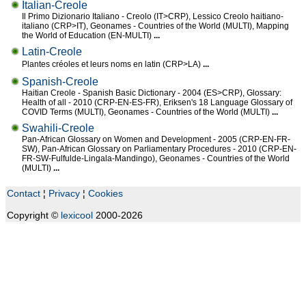
Italian-Creole
Il Primo Dizionario Italiano - Creolo (IT>CRP), Lessico Creolo haitiano-
italiano (CRP>IT), Geonames - Countries of the World (MULTI), Mapping
the World of Education (EN-MULTI)
...
Latin-Creole
Plantes créoles et leurs noms en latin (CRP>LA)
...
Spanish-Creole
Haitian Creole - Spanish Basic Dictionary - 2004 (ES>CRP), Glossary:
Health of all - 2010 (CRP-EN-ES-FR), Eriksen's 18 Language Glossary of
COVID Terms (MULTI), Geonames - Countries of the World (MULTI)
...
Swahili-Creole
Pan-African Glossary on Women and Development - 2005 (CRP-EN-FR-
SW), Pan-African Glossary on Parliamentary Procedures - 2010 (CRP-EN-
FR-SW-Fulfulde-Lingala-Mandingo), Geonames - Countries of the World
(MULTI)
...
Contact
¦
Privacy
¦
Cookies
Copyright ©
lexicool
2000-2026