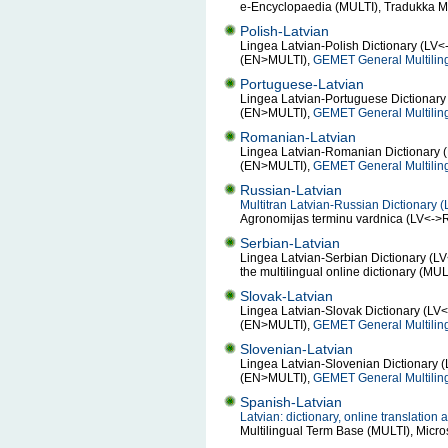
e-Encyclopaedia (MULTI), Tradukka Mu
Polish-Latvian
Lingea Latvian-Polish Dictionary (LV<
(EN>MULTI),
GEMET General Multilin
Portuguese-Latvian
Lingea Latvian-Portuguese Dictionary 
(EN>MULTI),
GEMET General Multilin
Romanian-Latvian
Lingea Latvian-Romanian Dictionary (
(EN>MULTI),
GEMET General Multilin
Russian-Latvian
Multitran Latvian-Russian Dictionary 
Agronomijas terminu vardnica (LV<-
Serbian-Latvian
Lingea Latvian-Serbian Dictionary (L
the multilingual online dictionary (MU
Slovak-Latvian
Lingea Latvian-Slovak Dictionary (LV<
(EN>MULTI),
GEMET General Multilin
Slovenian-Latvian
Lingea Latvian-Slovenian Dictionary (
(EN>MULTI),
GEMET General Multilin
Spanish-Latvian
Latvian: dictionary, online translatio
Multilingual Term Base (MULTI), Micr