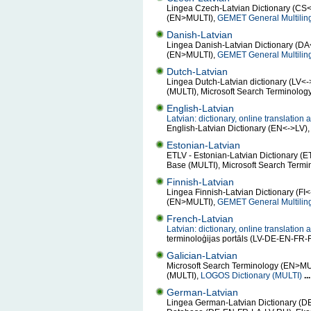
Lingea Czech-Latvian Dictionary (CS<
(EN>MULTI),
GEMET General Multilin
Danish-Latvian
Lingea Danish-Latvian Dictionary (DA<
(EN>MULTI),
GEMET General Multilin
Dutch-Latvian
Lingea Dutch-Latvian dictionary (LV<-
(MULTI), Microsoft Search Terminolo
English-Latvian
Latvian: dictionary, online translatio
English-Latvian Dictionary (EN<->LV)
Estonian-Latvian
ETLV - Estonian-Latvian Dictionary (E
Base (MULTI), Microsoft Search Term
Finnish-Latvian
Lingea Finnish-Latvian Dictionary (FI
(EN>MULTI),
GEMET General Multilin
French-Latvian
Latvian: dictionary, online translatio
terminoloģijas portāls (LV-DE-EN-F
Galician-Latvian
Microsoft Search Terminology (EN>MULTI
(MULTI),
LOGOS Dictionary (MULTI)
...
German-Latvian
Lingea German-Latvian Dictionary (DE