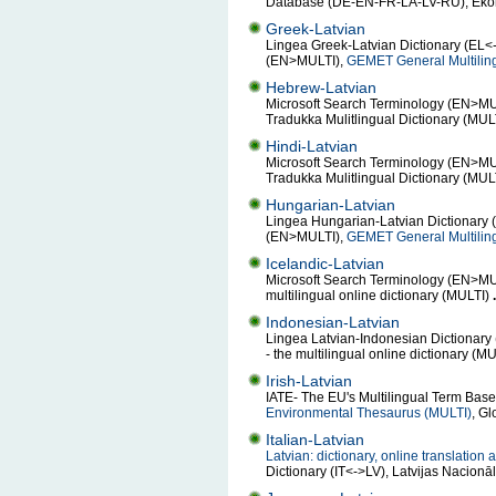
Database (DE-EN-FR-LA-LV-RU), Ekono
Greek-Latvian
Lingea Greek-Latvian Dictionary (EL<-
(EN>MULTI),
GEMET General Multilin
Hebrew-Latvian
Microsoft Search Terminology (EN>MULT
Tradukka Mulitlingual Dictionary (MUL
Hindi-Latvian
Microsoft Search Terminology (EN>MULT
Tradukka Mulitlingual Dictionary (MUL
Hungarian-Latvian
Lingea Hungarian-Latvian Dictionary 
(EN>MULTI),
GEMET General Multilin
Icelandic-Latvian
Microsoft Search Terminology (EN>MUL
multilingual online dictionary (MULTI)
.
Indonesian-Latvian
Lingea Latvian-Indonesian Dictionary
- the multilingual online dictionary (M
Irish-Latvian
IATE- The EU's Multilingual Term Bas
Environmental Thesaurus (MULTI)
, Gl
Italian-Latvian
Latvian: dictionary, online translation
Dictionary (IT<->LV), Latvijas Nacion