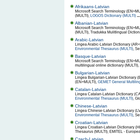
Afrikaans-Latvian
Microsoft Search Terminology (EN>MULTI
(MULTI),
LOGOS Dictionary (MULTI)
...
Albanian-Latvian
Microsoft Search Terminology (EN>MULT
(MULTI), Tradukka Mulitlingual Dictio
Arabic-Latvian
Lingea Arabic-Latvian Dictionary (AR
Environmental Thesaurus (MULTI)
, S
Basque-Latvian
Microsoft Search Terminology (EN>MU
multilingual online dictionary (MULTI)
Bulgarian-Latvian
Lingea Bulgarian-Latvian Dictionary (
(EN>MULTI),
GEMET General Multilin
Catalan-Latvian
Lingea Catalan-Latvian Dictionary (C
Environmental Thesaurus (MULTI)
, Gl
Chinese-Latvian
Lingea Chinese-Latvian Dictionary (L
Environmental Thesaurus (MULTI)
, S
Croatian-Latvian
Lingea Croatian-Latvian Dictionary (H
Thesaurus (MULTI), EMITEL - Europe
Czech-Latvian