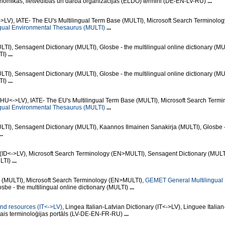
mikas, lietvedības un darba organizācijas (ELDO) termini (DE-EN-LV-RU)
...
>LV), IATE- The EU's Multilingual Term Base (MULTI), Microsoft Search Terminolog
gual Environmental Thesaurus (MULTI)
...
I), Sensagent Dictionary (MULTI), Glosbe - the multilingual online dictionary (MU
TI)
...
I), Sensagent Dictionary (MULTI), Glosbe - the multilingual online dictionary (MU
TI)
...
(HU<->LV), IATE- The EU's Multilingual Term Base (MULTI), Microsoft Search Termi
gual Environmental Thesaurus (MULTI)
...
TI), Sensagent Dictionary (MULTI), Kaannos Ilmainen Sanakirja (MULTI), Glosbe -
..
 (ID<->LV), Microsoft Search Terminology (EN>MULTI), Sensagent Dictionary (MULT
ULTI)
...
e (MULTI), Microsoft Search Terminology (EN>MULTI),
GEMET General Multilingual
osbe - the multilingual online dictionary (MULTI)
...
 and resources (IT<->LV)
, Lingea Italian-Latvian Dictionary (IT<->LV), Linguee Italian
ālais terminoloģijas portāls (LV-DE-EN-FR-RU)
...