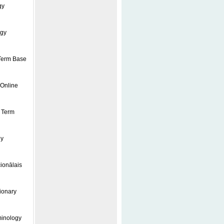
gy
ogy
 Term Base
 Online
l Term
gy
ionālais
ionary
minology