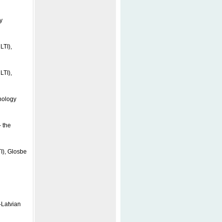
y
LTI),
LTI),
nology
 the
I), Glosbe
-Latvian