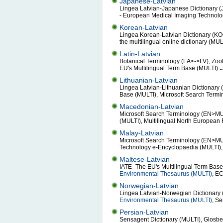
Japanese-Latvian
Lingea Latvian-Japanese Dictionary (
- European Medical Imaging Technol
Korean-Latvian
Lingea Korean-Latvian Dictionary (KO
the multilingual online dictionary (MU
Latin-Latvian
Botanical Terminology (LA<->LV), Zo
EU's Multilingual Term Base (MULTI)
..
Lithuanian-Latvian
Lingea Latvian-Lithuanian Dictionary 
Base (MULTI), Microsoft Search Term
Macedonian-Latvian
Microsoft Search Terminology (EN>MULT
(MULTI), Multilingual North European 
Malay-Latvian
Microsoft Search Terminology (EN>MULT
Technology e-Encyclopaedia (MULTI), 
Maltese-Latvian
IATE- The EU's Multilingual Term Bas
Environmental Thesaurus (MULTI)
, E
Norwegian-Latvian
Lingea Latvian-Norwegian Dictionary 
Environmental Thesaurus (MULTI)
, S
Persian-Latvian
Sensagent Dictionary (MULTI), Glosbe 