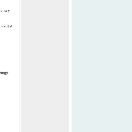
ionary
n - 2019
ology
l