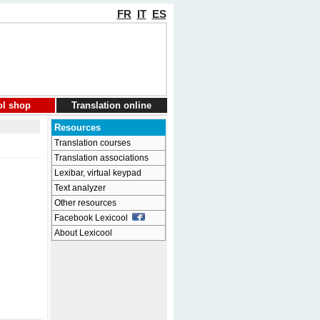
FR
IT
ES
ol shop
Translation online
Resources
Translation courses
Translation associations
Lexibar, virtual keypad
Text analyzer
Other resources
Facebook Lexicool
About Lexicool