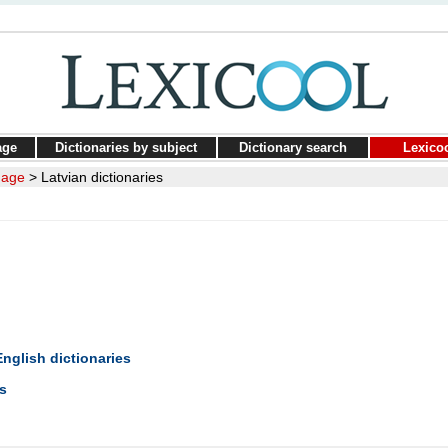
age
Dictionaries by subject
Dictionary search
Lexico
uage
>
Latvian dictionaries
English dictionaries
s