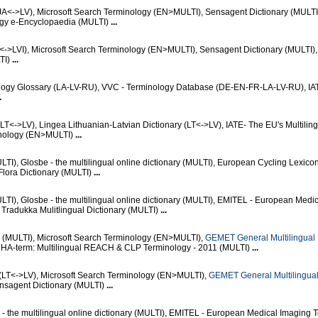
JA<->LV), Microsoft Search Terminology (EN>MULTI), Sensagent Dictionary (MULT
ogy e-Encyclopaedia (MULTI)
...
<->LVI), Microsoft Search Terminology (EN>MULTI), Sensagent Dictionary (MULTI),
LTI)
...
ology Glossary (LA-LV-RU), VVC - Terminology Database (DE-EN-FR-LA-LV-RU), IA
.
(LT<->LV), Lingea Lithuanian-Latvian Dictionary (LT<->LV), IATE- The EU's Multilin
inology (EN>MULTI)
...
I), Glosbe - the multilingual online dictionary (MULTI), European Cycling Lexico
Flora Dictionary (MULTI)
...
I), Glosbe - the multilingual online dictionary (MULTI), EMITEL - European Medi
Tradukka Mulitlingual Dictionary (MULTI)
...
e (MULTI), Microsoft Search Terminology (EN>MULTI),
GEMET General Multilingual
CHA-term: Multilingual REACH & CLP Terminology - 2011 (MULTI)
...
(LT<->LV), Microsoft Search Terminology (EN>MULTI),
GEMET General Multilingua
ensagent Dictionary (MULTI)
...
- the multilingual online dictionary (MULTI), EMITEL - European Medical Imaging 