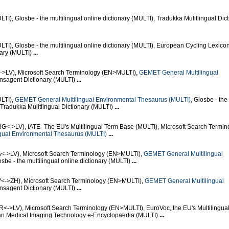
), Glosbe - the multilingual online dictionary (MULTI), Tradukka Mulitlingual Dict
I), Glosbe - the multilingual online dictionary (MULTI), European Cycling Lexico
nary (MULTI)
...
<->LV), Microsoft Search Terminology (EN>MULTI),
GEMET General Multilingual
ensagent Dictionary (MULTI)
...
LTI),
GEMET General Multilingual Environmental Thesaurus (MULTI)
, Glosbe - the
, Tradukka Mulitlingual Dictionary (MULTI)
...
BG<->LV), IATE- The EU's Multilingual Term Base (MULTI), Microsoft Search Termin
gual Environmental Thesaurus (MULTI)
...
A<->LV), Microsoft Search Terminology (EN>MULTI),
GEMET General Multilingual
osbe - the multilingual online dictionary (MULTI)
...
V<->ZH), Microsoft Search Terminology (EN>MULTI),
GEMET General Multilingual
ensagent Dictionary (MULTI)
...
R<->LV), Microsoft Search Terminology (EN>MULTI), EuroVoc, the EU's Multilingua
an Medical Imaging Technology e-Encyclopaedia (MULTI)
...