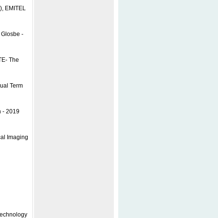
I), EMITEL
 Glosbe -
TE- The
gual Term
n - 2019
cal Imaging
l
Technology