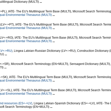
litlingual Dictionary (MULTI)
...
->PL), IATE- The EU's Multilingual Term Base (MULTI), Microsoft Search Terminolog
gual Environmental Thesaurus (MULTI)
...
(LV<->PT), IATE- The EU's Multilingual Term Base (MULTI), Microsoft Search Term
gual Environmental Thesaurus (MULTI)
...
LV<->RO), IATE- The EU's Multilingual Term Base (MULTI), Microsoft Search Termi
gual Environmental Thesaurus (MULTI)
...
(LV<->RU)
, Lingea Latvian-Russian Dictionary (LV<->RU), Construction Dictionary 
>RU)
...
V<->SR), Microsoft Search Terminology (EN>MULTI), Sensagent Dictionary (MULTI),
LTI)
...
->SK), IATE- The EU's Multilingual Term Base (MULTI), Microsoft Search Terminolo
gual Environmental Thesaurus (MULTI)
...
LV<->SL), IATE- The EU's Multilingual Term Base (MULTI), Microsoft Search Termin
gual Environmental Thesaurus (MULTI)
...
n and resources (ES<->LV)
, Lingea Latvian-Spanish Dictionary (ES<->LV), IATE- The 
osoft Search Terminology (EN>MULTI)
...