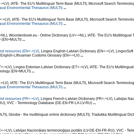
->LV), IATE- The EU's Multilingual Term Base (MULTI), Microsoft Search Terminolo
gual Environmental Thesaurus (MULTI)
...
->LV), IATE- The EU's Multilingual Term Base (MULTI), Microsoft Search Terminol
gual Environmental Thesaurus (MULTI)
...
>NL), Woordenboek.eu - Online Dictionary (LV<->NL), IATE- The EU's Multilingual
gy (EN>MULTI)
...
n and resources (EN<->LV)
, Lingea English-Latvian Dictionary (EN<->LV), LingvoSoft
, English-Lithuanian Customs Glossary (EN<->LV)
...
T<->LV), Lingea Estonian-Latvian Dictionary (ET<->LV), IATE- The EU's Multilingua
inology (EN>MULTI)
...
<->LV), IATE- The EU's Multilingual Term Base (MULTI), Microsoft Search Terminolo
gual Environmental Thesaurus (MULTI)
...
n and resources (FR<->LV)
, Lingea French-Latvian Dictionary (FR<->LV), Latvijas Nac
R-RU), VVC - Terminology Database (DE-EN-FR-LA-LV-RU)
...
), Glosbe - the multilingual online dictionary (MULTI), Tradukka Mulitlingual Dict
<->LV), Latvijas Nacionālais terminoloģijas portāls (LV-DE-EN-FR-RU), VVC - Ter