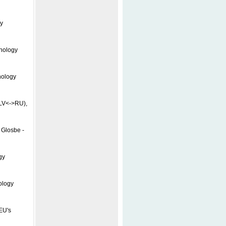
y
inology
nology
(LV<->RU),
 Glosbe -
gy
ology
EU's