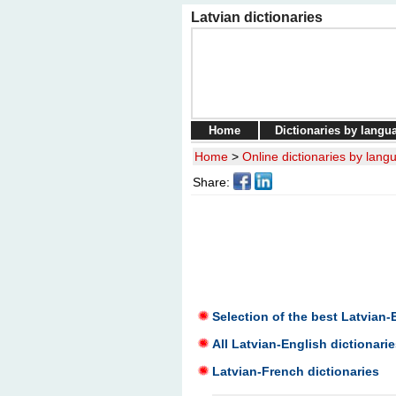
Latvian dictionaries
Home
Dictionaries by langu
Home
>
Online dictionaries by lang
Share:
Selection of the best Latvian-
All Latvian-English dictionarie
Latvian-French dictionaries