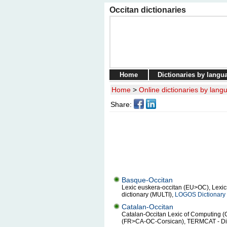
Occitan dictionaries
Home
Dictionaries by langu
Home
>
Online dictionaries by lang
Share:
Basque-Occitan
Lexic euskera-occitan (EU>OC), Lexics 
dictionary (MULTI),
LOGOS Dictionary 
Catalan-Occitan
Catalan-Occitan Lexic of Computing (
(FR>CA-OC-Corsican), TERMCAT - Dict