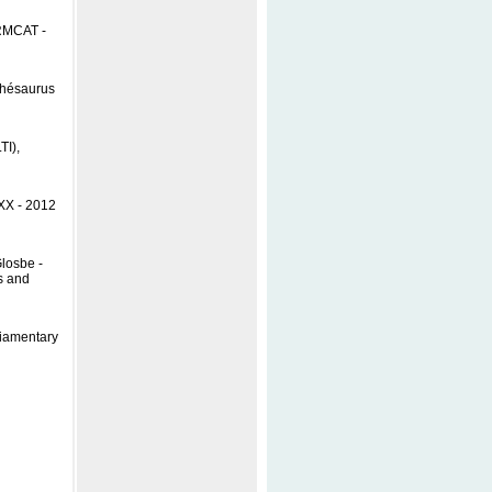
ERMCAT -
Thésaurus
TI),
 XX - 2012
losbe -
s and
liamentary