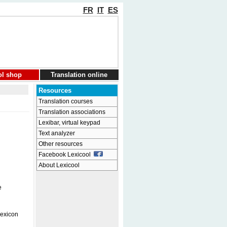
FR
IT
ES
ol shop
Translation online
Resources
Translation courses
Translation associations
Lexibar, virtual keypad
Text analyzer
Other resources
Facebook Lexicool
About Lexicool
e
Lexicon