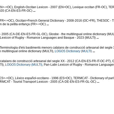
(EN<->OC), English-Occitan Lexicon - 2007 (EN>OC), Lexique occitan (FR-OC), T
- 2020 (CA-EN-ES-FR-OC)
...
y (FR<->OC), Occitan>French General Dictionary - 2008-2016 (OC>FR), THESOC - 
an de la petita enfança (FR<->OC)
...
- 2005 (CA-DE-EN-ES-FR-GL-OC), Glosbe - the multilingual online dictionary (MUL
n Lexicon of Rugby - Romance Languages and Basque - 2023 (MULTI)
...
 Terminologia d'els bastiments menors catalans de construcció artesanal del segle
multilingual online dictionary (MULTI),
LOGOS Dictionary (MULTI)
...
 catalans de construcció artesanal del segle XX - 2012 (CA-EN-ES-FR-IT-OC-PT), G
TI),
LOGOS Dictionary (MULTI)
, Pan-Latin Lexicon of Rugby - Romance Language
ES<->OC), Léxico español-occitano - 1996 (ES>OC), TERMCAT - Dictionary of par
ERMCAT - Tourist Transport Lexicon - 2005 (CA-DE-EN-ES-FR-GL-OC)
...