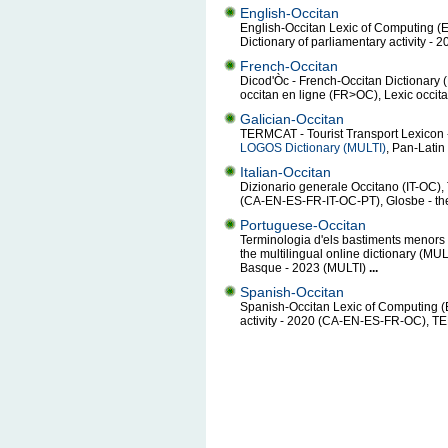
English-Occitan
English-Occitan Lexic of Computing 
Dictionary of parliamentary activity 
French-Occitan
Dicod'Òc - French-Occitan Dictionar
occitan en ligne (FR>OC), Lexic occit
Galician-Occitan
TERMCAT - Tourist Transport Lexicon 
LOGOS Dictionary (MULTI)
, Pan-Lati
Italian-Occitan
Dizionario generale Occitano (IT-OC),
(CA-EN-ES-FR-IT-OC-PT), Glosbe - the 
Portuguese-Occitan
Terminologia d'els bastiments menors
the multilingual online dictionary (MUL
Basque - 2023 (MULTI)
...
Spanish-Occitan
Spanish-Occitan Lexic of Computing (
activity - 2020 (CA-EN-ES-FR-OC), T