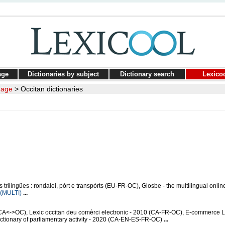
age
Dictionaries by subject
Dictionary search
Lexico
uage
>
Occitan dictionaries
trilingües : rondalei, pòrt e transpòrts (EU-FR-OC), Glosbe - the multilingual onlin
(MULTI)
...
CA<->OC), Lexic occitan deu comèrci electronic - 2010 (CA-FR-OC), E-commerce 
ionary of parliamentary activity - 2020 (CA-EN-ES-FR-OC)
...