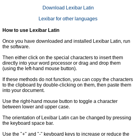
Download Lexibar Latin
Lexibar for other languages
How to use Lexibar Latin
Once you have downloaded and installed Lexibar Latin, run
the software.
Then either click on the special characters to insert them
directly into your word processor or drag and drop them
(using the left-hand mouse button).
If these methods do not function, you can copy the characters
to the clipboard by double-clicking on them, then paste them
into your document.
Use the right-hand mouse button to toggle a character
between lower and upper case.
The orientation of Lexibar Latin can be changed by pressing
the keyboard space bar.
Use the "+" and "-" keyboard keys to increase or reduce the