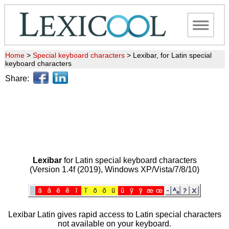
Home
>
Special keyboard characters
>
Lexibar, for Latin special
keyboard characters
Share:
Lexibar
for Latin special keyboard characters
(Version 1.4f (2019), Windows XP/Vista/7/8/10)
Lexibar Latin gives rapid access to Latin special characters
not available on your keyboard.