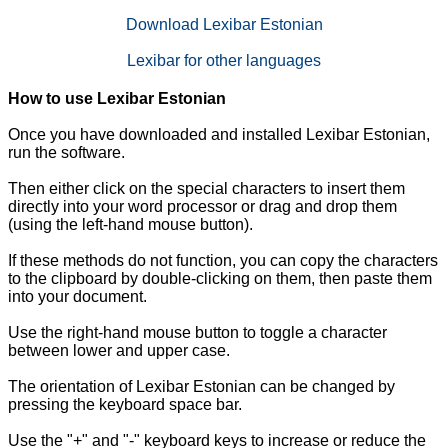
Download Lexibar Estonian
Lexibar for other languages
How to use Lexibar Estonian
Once you have downloaded and installed Lexibar Estonian,
run the software.
Then either click on the special characters to insert them
directly into your word processor or drag and drop them
(using the left-hand mouse button).
If these methods do not function, you can copy the characters
to the clipboard by double-clicking on them, then paste them
into your document.
Use the right-hand mouse button to toggle a character
between lower and upper case.
The orientation of Lexibar Estonian can be changed by
pressing the keyboard space bar.
Use the "+" and "-" keyboard keys to increase or reduce the