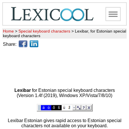
Home
>
Special keyboard characters
>
Lexibar, for Estonian special
keyboard characters
Share:
Lexibar
for Estonian special keyboard characters
(Version 1.4f (2019), Windows XP/Vista/7/8/10)
Lexibar Estonian gives rapid access to Estonian special
characters not available on your keyboard.