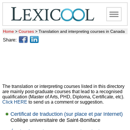
Home
>
Courses
>
Translation and interpreting courses in Canada
Share:
The translation or interpreting courses listed in this directory
are mainly post-graduate courses that lead to a recognised
qualification (Master of Arts, PHD, Diploma, Certificate, etc).
Click HERE
to send us a comment or suggestion.
Certificat de traduction (sur place et par Internet)
Collège universitaire de Saint-Boniface