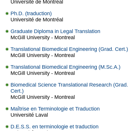
Université de Montréal
Ph.D. (traduction)
Université de Montréal
Graduate Diploma in Legal Translation
McGill University - Montreal
Translational Biomedical Engineering (Grad. Cert.)
McGill University - Montreal
Translational Biomedical Engineering (M.Sc.A.)
McGill University - Montreal
Biomedical Science Translational Research (Grad.
Cert.)
McGill University - Montreal
Maîtrise en Terminologie et Traduction
Université Laval
D.E.S.S. en terminologie et traduction