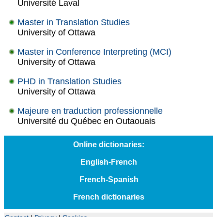
Université Laval
Master in Translation Studies
University of Ottawa
Master in Conference Interpreting (MCI)
University of Ottawa
PHD in Translation Studies
University of Ottawa
Majeure en traduction professionnelle
Université du Québec en Outaouais
Online dictionaries:
English-French
French-Spanish
French dictionaries