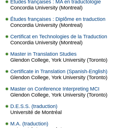
Études françaises : MA en traductologie
Concordia University (Montreal)
Études françaises : Diplôme en traduction
Concordia University (Montreal)
Certificat en Technologies de la Traduction
Concordia University (Montreal)
Master in Translation Studies
Glendon College, York University (Toronto)
Certificate in Translation (Spanish-English)
Glendon College, York University (Toronto)
Master on Conference Interpreting MCI
Glendon College, York University (Toronto)
D.E.S.S. (traduction)
Université de Montréal
M.A. (traduction)