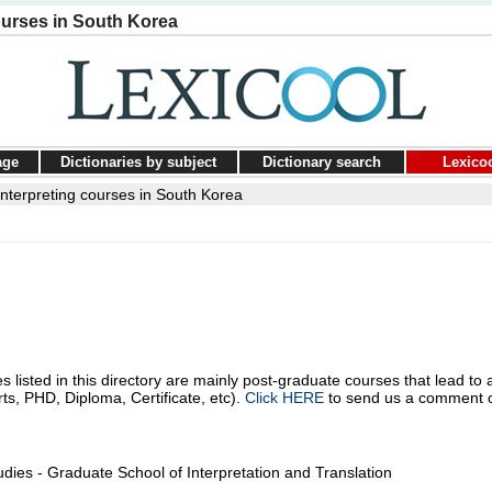
ourses in South Korea
age
Dictionaries by subject
Dictionary search
Lexico
interpreting courses in South Korea
s listed in this directory are mainly post-graduate courses that lead to 
rts, PHD, Diploma, Certificate, etc).
Click HERE
to send us a comment 
dies - Graduate School of Interpretation and Translation