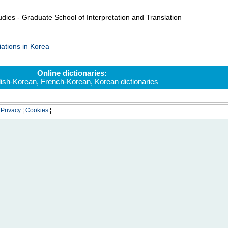
dies - Graduate School of Interpretation and Translation
iations in Korea
Online dictionaries:
lish-Korean
,
French-Korean
,
Korean dictionaries
¦
Privacy
¦
Cookies
¦