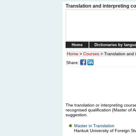
Translation and interpreting c
Home
Dictionaries by langu
Home
>
Courses
>
Translation and 
Share:
The translation or interpreting course
recognised qualification (Master of A
suggestion.
Master in Translation
Hankuk University of Foreign Stu