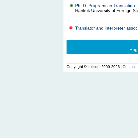
Ph. D. Programs in Translation
Hankuk University of Foreign Stu
Translator and interpreter assoc
Eng
Copyright ©
lexicool
2000-2026 ¦
Contact