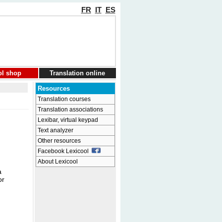
FR
IT
ES
ol shop
Translation online
Resources
Translation courses
Translation associations
Lexibar, virtual keypad
Text analyzer
Other resources
Facebook Lexicool
About Lexicool
a
or