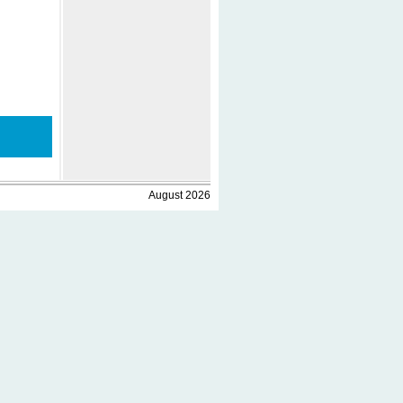
August 2026