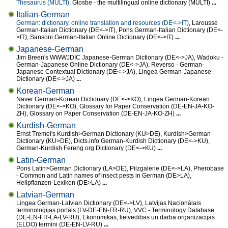
Thesaurus (MULTI)
, Glosbe - the multilingual online dictionary (MULTI)
...
Italian-German
German: dictionary, online translation and resources (DE<->IT)
, Larousse
German-Italian Dictionary (DE<->IT), Pons German-Italian Dictionary (DE<-
>IT), Sansoni German-Italian Online Dictionary (DE<->IT)
...
Japanese-German
Jim Breen's WWWJDIC Japanese-German Dictionary (DE<->JA), Wadoku -
German-Japanese Online Dictionary (DE<->JA), Reverso - German-
Japanese Contextual Dictionary (DE<->JA), Lingea German-Japanese
Dictionary (DE<->JA)
...
Korean-German
Naver German-Korean Dictionary (DE<->KO), Lingea German-Korean
Dictionary (DE<->KO), Glossary for Paper Conservation (DE-EN-JA-KO-
ZH), Glossary on Paper Conservation (DE-EN-JA-KO-ZH)
...
Kurdish-German
Ernst Tremel's Kurdish>German Dictionary (KU>DE), Kurdish>German
Dictionary (KU>DE), Dicts.info German-Kurdish Dictionary (DE<->KU),
German-Kurdish Fereng.org Dictionary (DE<->KU)
...
Latin-German
Pons Latin>German Dictionary (LA>DE), Pilzgalerie (DE<->LA), Pherobase
- Common and Latin names of insect pests in German (DE>LA),
Heilpflanzen-Lexikon (DE>LA)
...
Latvian-German
Lingea German-Latvian Dictionary (DE<->LV), Latvijas Nacionālais
terminoloģijas portāls (LV-DE-EN-FR-RU), VVC - Terminology Database
(DE-EN-FR-LA-LV-RU), Ekonomikas, lietvedības un darba organizācijas
(ELDO) termini (DE-EN-LV-RU)
...