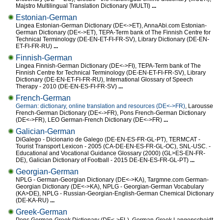
Majstro Multilingual Translation Dictionary (MULTI)
...
Estonian-German
Lingea Estonian-German Dictionary (DE<->ET), AnnaAbi.com Estonian-
German Dictionary (DE<->ET), TEPA-Term bank of The Finnish Centre for
Technical Terminology (DE-EN-ET-FI-FR-SV), Library Dictionary (DE-EN-
ET-FI-FR-RU)
...
Finnish-German
Lingea Finnish-German Dictionary (DE<->FI), TEPA-Term bank of The
Finnish Centre for Technical Terminology (DE-EN-ET-FI-FR-SV), Library
Dictionary (DE-EN-ET-FI-FR-RU), International Glossary of Speech
Therapy - 2010 (DE-EN-ES-FI-FR-SV)
...
French-German
German: dictionary, online translation and resources (DE<->FR)
, Larousse
French-German Dictionary (DE<->FR), Pons French-German Dictionary
(DE<->FR), LEO German-French Dictionary (DE<->FR)
...
Galician-German
DiGalego - Dicionario de Galego (DE-EN-ES-FR-GL-PT), TERMCAT -
Tourist Transport Lexicon - 2005 (CA-DE-EN-ES-FR-GL-OC), SNL-USC. -
Educational and Vocational Guidance Glossary (2000) (GL>ES-EN-FR-
DE), Galician Dictionary of Football - 2015 DE-EN-ES-FR-GL-PT)
...
Georgian-German
NPLG - German-Georgian Dictionary (DE<->KA), Targmne.com German-
Georgian Dictionary (DE<->KA), NPLG - Georgian-German Vocabulary
(KA>DE), NPLG - Russian-Georgian-English-German Chemical Dictionary
(DE-KA-RU)
...
Greek-German