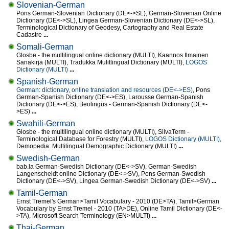
Slovenian-German
Pons German-Slovenian Dictionary (DE<->SL), German-Slovenian Online
Dictionary (DE<->SL), Lingea German-Slovenian Dictionary (DE<->SL),
Terminological Dictionary of Geodesy, Cartography and Real Estate
Cadastre
...
Somali-German
Glosbe - the multilingual online dictionary (MULTI), Kaannos Ilmainen
Sanakirja (MULTI), Tradukka Mulitlingual Dictionary (MULTI),
LOGOS
Dictionary (MULTI)
...
Spanish-German
German: dictionary, online translation and resources (DE<->ES)
, Pons
German-Spanish Dictionary (DE<->ES), Larousse German-Spanish
Dictionary (DE<->ES), Beolingus - German-Spanish Dictionary (DE<-
>ES)
...
Swahili-German
Glosbe - the multilingual online dictionary (MULTI), SilvaTerm -
Terminological Database for Forestry (MULTI),
LOGOS Dictionary (MULTI)
,
Demopedia: Multilingual Demographic Dictionary (MULTI)
...
Swedish-German
bab.la German-Swedish Dictionary (DE<->SV), German-Swedish
Langenscheidt online Dictionary (DE<->SV), Pons German-Swedish
Dictionary (DE<->SV), Lingea German-Swedish Dictionary (DE<->SV)
...
Tamil-German
Ernst Tremel's German>Tamil Vocabulary - 2010 (DE>TA), Tamil>German
Vocabulary by Ernst Tremel - 2010 (TA>DE), Online Tamil Dictionary (DE<-
>TA), Microsoft Search Terminology (EN>MULTI)
...
Thai-German