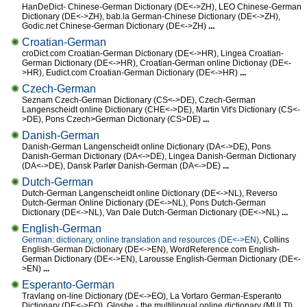
HanDeDict- Chinese-German Dictionary (DE<->ZH), LEO Chinese-German
Dictionary (DE<->ZH), bab.la German-Chinese Dictionary (DE<->ZH),
Godic.net Chinese-German Dictionary (DE<->ZH)
...
Croatian-German
croDict.com Croatian-German Dictionary (DE<->HR), Lingea Croatian-
German Dictionary (DE<->HR), Croatian-German online Dictionay (DE<-
>HR), Eudict.com Croatian-German Dictionary (DE<->HR)
...
Czech-German
Seznam Czech-German Dictionary (CS<->DE), Czech-German
Langenscheidt online Dictionary (CHE<->DE), Martin Vit's Dictionary (CS<-
>DE), Pons Czech>German Dictionary (CS>DE)
...
Danish-German
Danish-German Langenscheidt online Dictionary (DA<->DE), Pons
Danish-German Dictionary (DA<->DE), Lingea Danish-German Dictionary
(DA<->DE), Dansk Parlør Danish-German (DA<->DE)
...
Dutch-German
Dutch-German Langenscheidt online Dictionary (DE<->NL), Reverso
Dutch-German Online Dictionary (DE<->NL), Pons Dutch-German
Dictionary (DE<->NL), Van Dale Dutch-German Dictionary (DE<->NL)
...
English-German
German: dictionary, online translation and resources (DE<->EN)
, Collins
English-German Dictionary (DE<->EN), WordReference.com English-
German Dictionary (DE<->EN), Larousse English-German Dictionary (DE<-
>EN)
...
Esperanto-German
Travlang on-line Dictionary (DE<->EO), La Vortaro German-Esperanto
Dictionary (DE<->EO), Glosbe - the multilingual online dictionary (MULTI),