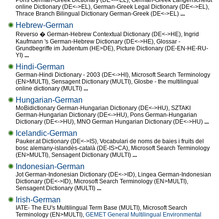
Pons German-Greek Dictionary (DE<->EL), German-Greek Langenscheidt
online Dictionary (DE<->EL), German-Greek Legal Dictionary (DE<->EL),
Thrace Branch Bilingual Dictionary German-Greek (DE<->EL)
...
Hebrew-German
Reverso � German-Hebrew Contextual Dictionary (DE<->HE), Ingrid
Kaufmann 's German-Hebrew Dictionary (DE<->HE), Glossar -
Grundbegriffe im Judentum (HE>DE), Picture Dictionary (DE-EN-HE-RU-
YI)
...
Hindi-German
German-Hindi Dictionary - 2003 (DE<->HI), Microsoft Search Terminology
(EN>MULTI), Sensagent Dictionary (MULTI), Glosbe - the multilingual
online dictionary (MULTI)
...
Hungarian-German
MoBidictionary German-Hungarian Dictionary (DE<->HU), SZTAKI
German-Hungarian Dictionary (DE<->HU), Pons German-Hungarian
Dictionary (DE<->HU), MNO German Hungarian Dictionary (DE<->HU)
...
Icelandic-German
Pauker.at Dictionary (DE<->IS), Vocabulari de noms de baies i fruits del
bosc alemany-islandès-català (DE-IS>CA), Microsoft Search Terminology
(EN>MULTI), Sensagent Dictionary (MULTI)
...
Indonesian-German
Jot German-Indonesian Dictionary (DE<->ID), Lingea German-Indonesian
Dictionary (DE<->ID), Microsoft Search Terminology (EN>MULTI),
Sensagent Dictionary (MULTI)
...
Irish-German
IATE- The EU's Multilingual Term Base (MULTI), Microsoft Search
Terminology (EN>MULTI),
GEMET General Multilingual Environmental