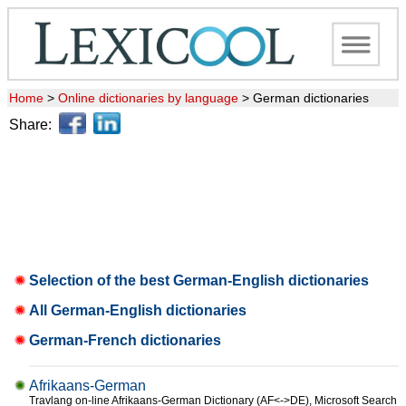
Home
>
Online dictionaries by language
>
German dictionaries
Share:
Selection of the best German-English dictionaries
All German-English dictionaries
German-French dictionaries
Afrikaans-German
Travlang on-line Afrikaans-German Dictionary (AF<->DE), Microsoft Search