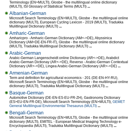
Terminology (EN>MULTI), Glosbe - the multilingual online dictionary
(MULTI), ISI Glossary of Statistical Terms (MULTI)
...
Albanian-German
Microsoft Search Terminology (EN>MULTI), Glosbe - the multilingual online
dictionary (MULTI), European Cycling Lexicon - 2019 (MULTI), Tradukka
Mulitlingual Dictionary (MULTI)
...
Amharic-German
Amharicpro - Amharic-German Dictionary (AM<->DE), Abyssinica
Dictionary (AM>DE-EN-FR-IT), Glosbe - the multilingual online dictionary
(MULTI), Tradukka Mulitlingual Dictionary (MULTI)
...
Arabic-German
Arabic-German Langenscheidt online Dictionary (AR<->DE), Arabdict
Arabic-German Dictionay (AR<->DE), Reverso - Arabic-German Contextual
Dictionary (AR<->DE), Lingea Arabic-German Dictionary (AR<->DE)
...
Armenian-German
Term and definition for agricultural economics - 201 (DE-EN-HY-RU),
Microsoft Search Terminology (EN>MULTI), Glosbe - the multilingual online
dictionary (MULTI), Tradukka Mulitlingual Dictionary (MULTI)
...
Basque-German
Automotive Dictionary (DE-EN-ES-EU-FR-ZH), Gastronomy Dictionary
(ES>EU-EN-FR-DE), Microsoft Search Terminology (EN>MULTI),
GEMET
General Multilingual Environmental Thesaurus (MULTI)
...
Bengali-German
Microsoft Search Terminology (EN>MULTI), Glosbe - the multilingual online
dictionary (MULTI), EMITEL - European Medical Imaging Technology e-
Encyclopaedia (MULTI), Tradukka Mulitlingual Dictionary (MULTI)
...