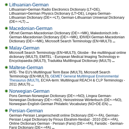
Lithuanian-German
Lithuanian>German Radio Electronics Dictionary (LT>DE),
Lithuanian>German Physics Dictionary (LT>DE), Lingea German-
Lithuanian Dictionary (DE<->LT), German-Lithuanian Universal Dictionary
(DE<->LT)
...
Macedonian-German
Off.net German-Macedonian Dictionary (DE<->MK), Makedonisch.info -
German-Macedonian Dictionary (DE<->MK), IDIVIDI German-Macedonian
Dictionary (DE<->MK), Microsoft Search Terminology (EN>MULTI)
...
Malay-German
Microsoft Search Terminology (EN>MULTI), Glosbe - the multilingual online
dictionary (MULTI), EMITEL - European Medical Imaging Technology e-
Encyclopaedia (MULTI), Tradukka Mulitlingual Dictionary (MULTI)
...
Maltese-German
IATE- The EU's Multilingual Term Base (MULTI), Microsoft Search
Terminology (EN>MULTI),
GEMET General Multilingual Environmental
Thesaurus (MULTI)
, ECHA-term: Multilingual REACH & CLP Terminology -
2011 (MULTI)
...
Norwegian-German
Pons German-Norwegian Dictionary (DE<->NO), Lingea German-
Norwegian Dictionary (DE<->NO), Heinzelnisse Wörterbuch (DE<->NO),
Norwegian-English-German Philatelic Vocabulary (NO>DE-EN)
...
Persian-German
German-Persian Langenscheidt online Dictionary (DE<>-FA), German-
Persian Legal Dictionary by Firous Ebrahim-Nesbat - 2010 (DE<->FA),
Online Dictionary German - Persian (Farsi) (DE<->FA), Farsidic - German-
Farsi Dictionary (DE<->FA)
...