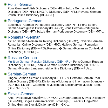
Polish-German
Pons German-Polish Dictionary (DE<->PL)), bab.la German-Polish
Dictionary (DE<->PL), LING.PL Dictionary (DE<->PL), Reverso German-
Polish Online Dictionary (DE<->PL)
...
Portuguese-German
Beolingus - German-Portuguese Dictionary (DE<->PT), Porto Editora
German-Portuguese Dictionary (DE<->PT), Pons German-Portuguese
Dictionary (DE<->PT), bab.la German-Portuguese Dictionary (DE<->PT)
...
Romanian-German
dict.cc German-Romanian Talking Dictionary (DE-RO), Reverso German-
Romanian Online Dictionary (DE<->RO), Hallo.ro German-Romanian
Online Dictionary (DE<->RO), Reverso � German-Romanian Contextual
Dictionary (DE<->RO)
...
Russian-German
Multitran German-Russian Dictionary (DE<->RU)
, Pons German-Russian
Dictionary (DE<->RU), bab.la German-Russian Dictionary (DE<->RU),
German-Russian Langenscheidt online Dictionary (DE<->RU)
...
Serbian-German
Lingea German-Serbian Dictionary (DE<->SR), German>Serbian Real
Estate Glossary (DE>SR), Dictionary of Library and Information Sciences -
2014 (DE-EN-SR), Cadenza - A Multilingual Dictionary of Musical Terms
(DE-EN-FR-SR)
...
Slovak-German
Azet - Prekladové Slovníky (DE<->SK), Zoznam German-Slovak Dictionary
(DE<->SK), Lingea German-Slovak Dictionary (DE<->SK), LingvoSoft
Online German-Slovak Dictionary (DE<->SK)
...