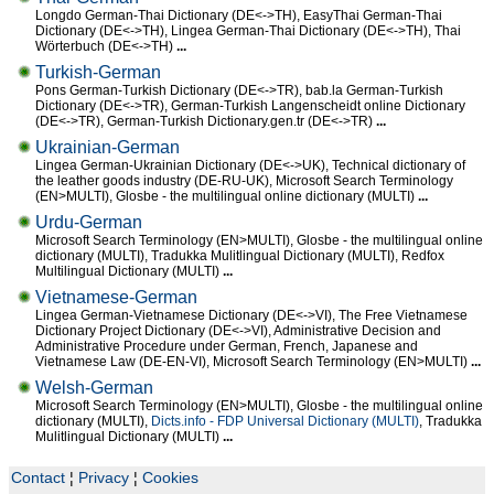
Longdo German-Thai Dictionary (DE<->TH), EasyThai German-Thai
Dictionary (DE<->TH), Lingea German-Thai Dictionary (DE<->TH), Thai
Wörterbuch (DE<->TH)
...
Turkish-German
Pons German-Turkish Dictionary (DE<->TR), bab.la German-Turkish
Dictionary (DE<->TR), German-Turkish Langenscheidt online Dictionary
(DE<->TR), German-Turkish Dictionary.gen.tr (DE<->TR)
...
Ukrainian-German
Lingea German-Ukrainian Dictionary (DE<->UK), Technical dictionary of
the leather goods industry (DE-RU-UK), Microsoft Search Terminology
(EN>MULTI), Glosbe - the multilingual online dictionary (MULTI)
...
Urdu-German
Microsoft Search Terminology (EN>MULTI), Glosbe - the multilingual online
dictionary (MULTI), Tradukka Mulitlingual Dictionary (MULTI), Redfox
Multilingual Dictionary (MULTI)
...
Vietnamese-German
Lingea German-Vietnamese Dictionary (DE<->VI), The Free Vietnamese
Dictionary Project Dictionary (DE<->VI), Administrative Decision and
Administrative Procedure under German, French, Japanese and
Vietnamese Law (DE-EN-VI), Microsoft Search Terminology (EN>MULTI)
...
Welsh-German
Microsoft Search Terminology (EN>MULTI), Glosbe - the multilingual online
dictionary (MULTI),
Dicts.info - FDP Universal Dictionary (MULTI)
, Tradukka
Mulitlingual Dictionary (MULTI)
...
Contact
¦
Privacy
¦
Cookies