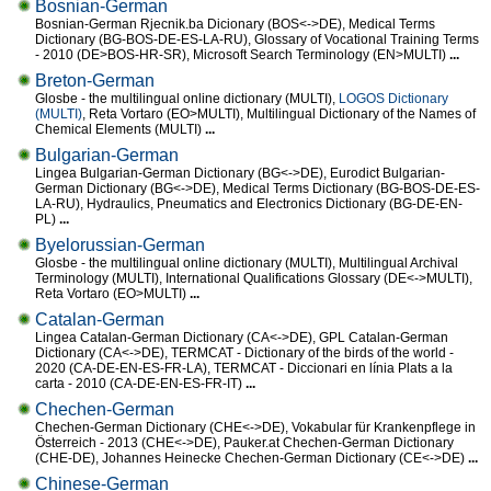
Bosnian-German
Bosnian-German Rjecnik.ba Dicionary (BOS<->DE), Medical Terms
Dictionary (BG-BOS-DE-ES-LA-RU), Glossary of Vocational Training Terms
- 2010 (DE>BOS-HR-SR), Microsoft Search Terminology (EN>MULTI)
...
Breton-German
Glosbe - the multilingual online dictionary (MULTI),
LOGOS Dictionary
(MULTI)
, Reta Vortaro (EO>MULTI), Multilingual Dictionary of the Names of
Chemical Elements (MULTI)
...
Bulgarian-German
Lingea Bulgarian-German Dictionary (BG<->DE), Eurodict Bulgarian-
German Dictionary (BG<->DE), Medical Terms Dictionary (BG-BOS-DE-ES-
LA-RU), Hydraulics, Pneumatics and Electronics Dictionary (BG-DE-EN-
PL)
...
Byelorussian-German
Glosbe - the multilingual online dictionary (MULTI), Multilingual Archival
Terminology (MULTI), International Qualifications Glossary (DE<->MULTI),
Reta Vortaro (EO>MULTI)
...
Catalan-German
Lingea Catalan-German Dictionary (CA<->DE), GPL Catalan-German
Dictionary (CA<->DE), TERMCAT - Dictionary of the birds of the world -
2020 (CA-DE-EN-ES-FR-LA), TERMCAT - Diccionari en línia Plats a la
carta - 2010 (CA-DE-EN-ES-FR-IT)
...
Chechen-German
Chechen-German Dictionary (CHE<->DE), Vokabular für Krankenpflege in
Österreich - 2013 (CHE<->DE), Pauker.at Chechen-German Dictionary
(CHE-DE), Johannes Heinecke Chechen-German Dictionary (CE<->DE)
...
Chinese-German