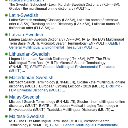
The Swedish Schoolnet - Lexin Kurdish-Swedish Dictionary (KU<->SV),
Glosbe - the multilingual online dictionary (MULTI)
...
Latin-Swedish
Latin>Swedish Anatomy Glossary (LA>SV), Latinska namn på svenska
orter (LA-SV), Travlang on-line Dictionary (LA<->SV), Latinska namn på
finländska orter (FI-LA-SV)
...
Latvian-Swedish
Lingea Latvian-Swedish Dictionary (LV<->SV), IATE- The EU's Multilingual
Term Base (MULTI), Microsoft Search Terminology (EN>MULTI),
GEMET
General Multilingual Environmental Thesaurus (MULTI)
...
Lithuanian-Swedish
Lingea Lithuanian-Swedish Dictionary (LT<->SV), IATE- The EU's
Multilingual Term Base (MULTI), Microsoft Search Terminology
(EN>MULTI),
GEMET General Multilingual Environmental Thesaurus
(MULTI)
...
Macedonian-Swedish
Microsoft Search Terminology (EN>MULTI), Glosbe - the multilingual online
dictionary (MULTI), European Cycling Lexicon - 2019 (MULTI),
Dicts.info -
FDP Universal Dictionary (MULTI)
...
Malay-Swedish
Microsoft Search Terminology (EN>MULTI), Glosbe - the multilingual online
dictionary (MULTI), EMITEL - European Medical Imaging Technology e-
Encyclopaedia (MULTI), Tradukka Mulitlingual Dictionary (MULTI)
...
Maltese-Swedish
IATE- The EU's Multilingual Term Base (MULTI), Microsoft Search
Terminology (EN>MULTI),
GEMET General Multilingual Environmental