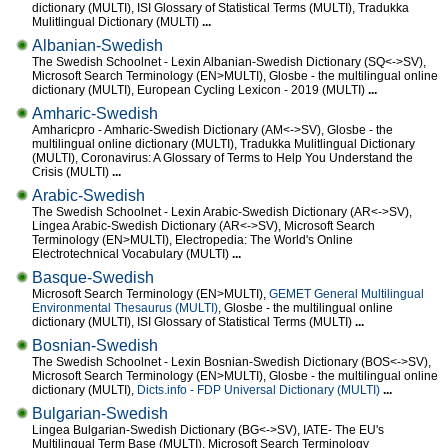
dictionary (MULTI), ISI Glossary of Statistical Terms (MULTI), Tradukka
Mulitlingual Dictionary (MULTI)
...
Albanian-Swedish
The Swedish Schoolnet - Lexin Albanian-Swedish Dictionary (SQ<->SV),
Microsoft Search Terminology (EN>MULTI), Glosbe - the multilingual online
dictionary (MULTI), European Cycling Lexicon - 2019 (MULTI)
...
Amharic-Swedish
Amharicpro - Amharic-Swedish Dictionary (AM<->SV), Glosbe - the
multilingual online dictionary (MULTI), Tradukka Mulitlingual Dictionary
(MULTI), Coronavirus: A Glossary of Terms to Help You Understand the
Crisis (MULTI)
...
Arabic-Swedish
The Swedish Schoolnet - Lexin Arabic-Swedish Dictionary (AR<->SV),
Lingea Arabic-Swedish Dictionary (AR<->SV), Microsoft Search
Terminology (EN>MULTI), Electropedia: The World's Online
Electrotechnical Vocabulary (MULTI)
...
Basque-Swedish
Microsoft Search Terminology (EN>MULTI),
GEMET General Multilingual
Environmental Thesaurus (MULTI)
, Glosbe - the multilingual online
dictionary (MULTI), ISI Glossary of Statistical Terms (MULTI)
...
Bosnian-Swedish
The Swedish Schoolnet - Lexin Bosnian-Swedish Dictionary (BOS<->SV),
Microsoft Search Terminology (EN>MULTI), Glosbe - the multilingual online
dictionary (MULTI),
Dicts.info - FDP Universal Dictionary (MULTI)
...
Bulgarian-Swedish
Lingea Bulgarian-Swedish Dictionary (BG<->SV), IATE- The EU's
Multilingual Term Base (MULTI), Microsoft Search Terminology