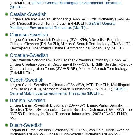
(EN>MULTI),
GEMET General Multilingual Environmental Thesaurus
(MULTI)
...
Catalan-Swedish
Lingea Catalan-Swedish Dictionary (CA<->SV), Birds Dictionary (SV>CA-
LA), Microsoft Search Terminology (EN>MULTI),
GEMET General
Multilingual Environmental Thesaurus (MULTI)
...
Chinese-Swedish
Lingea Chinese-Swedish Dictionary (SV<->ZH), A Swedish-English-
Chinese Glossary (EN-SV-ZH), Microsoft Search Terminology (EN>MULTI),
Electropedia: The World's Online Electrotechnical Vocabulary (MULTI)
...
Croatian-Swedish
The Swedish Schoolnet - Lexin Croatian-Swedish Dictionary (HR<->SV),
Lingea Croatian-Swedish Dictionary (HR<->SV), TERMIN Swedish>Serbo-
Croatian Immigration Terms (SV>HR-SR), Microsoft Search Terminology
(EN>MULTI)
...
Czech-Swedish
Lingea Czech-Swedish Dictionary (CS<->SV), IATE- The EU's Multilingual
Term Base (MULTI), Microsoft Search Terminology (EN>MULTI),
GEMET
General Multilingual Environmental Thesaurus (MULTI)
...
Danish-Swedish
Lingea Danish-Swedish Dictionary (DA<->SV), Dansk Parlør Danish-
Swedish (DA<->SV), Sprogbro Danish-Swedish Dictionary (DA<->SV), The
NVF 53 Dictionary for Road Transport Informatics - 2002 (EN>DA-FI-NO-
SV)
...
Dutch-Swedish
Lagom.nl Dutch-Swedish Dictionary (NL<->SV), Van Dale Dutch-Swedish
Dictionary (NL<->SV), Lingea Dutch-Swedish Dictionary (NL<->SV),