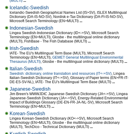
(MULTI)
...
Icelandic-Swedish
Icelandic-Swedish Geographical Names List (IS>SV), ISLEX Multilingual
Dictionary (DA-IS-NO-SV), Nordisk e-Tax Dictionary (DA-FI-IS-NO-SV),
Microsoft Search Terminology (EN>MULTI)
...
Indonesian-Swedish
Lingea Swedish-Indonesian Dictionary (ID<->SV), Microsoft Search
Terminology (EN>MULTI), Glosbe - the multilingual online dictionary
(MULTI), FishBase - The Fish Database (MULTI)
...
Irish-Swedish
IATE- The EU's Multilingual Term Base (MULTI), Microsoft Search
Terminology (EN>MULTI),
GEMET General Multilingual Environmental
Thesaurus (MULTI)
, Glosbe - the multilingual online dictionary (MULTI)
...
Italian-Swedish
Swedish: dictionary, online translation and resources (IT<->SV)
, Lingea
Italian-Swedish Dictionary (IT<->SV), Glossary of Paper terms (EN>FR-IT-
DE-ES-SV-NL), IATE- The EU's Multilingual Term Base (MULTI)
...
Japanese-Swedish
Jim Breen's WWWJDIC Japanese-Swedish Dictionary (JA<->SV), Lingea
Japanese-Swedish Dictionary (JA<->SV), Energy-Related Environmental
Impact of Buildings Glossary (DE-EN-FR-JA-NL-SV), Microsoft Search
Terminology (EN>MULTI)
...
Korean-Swedish
Lingea Korean-Swedish Dictionary (KO<->SV), Microsoft Search
Terminology (EN>MULTI), Glosbe - the multilingual online dictionary
(MULTI), TechDico - Technical Dictionary (MULTI)
...
Kurdish-Swedish