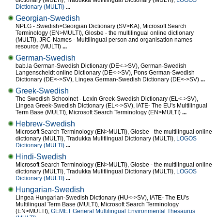
dictionary (MULTI), Tradukka Mulitlingual Dictionary (MULTI),
LOGOS
Dictionary (MULTI)
...
Georgian-Swedish
NPLG - Swedish>Georgian Dictionary (SV>KA), Microsoft Search
Terminology (EN>MULTI), Glosbe - the multilingual online dictionary
(MULTI), JRC-Names - Multilingual person and organisation names
resource (MULTI)
...
German-Swedish
bab.la German-Swedish Dictionary (DE<->SV), German-Swedish
Langenscheidt online Dictionary (DE<->SV), Pons German-Swedish
Dictionary (DE<->SV), Lingea German-Swedish Dictionary (DE<->SV)
...
Greek-Swedish
The Swedish Schoolnet - Lexin Greek-Swedish Dictionary (EL<->SV),
Lingea Greek-Swedish Dictionary (EL<->SV), IATE- The EU's Multilingual
Term Base (MULTI), Microsoft Search Terminology (EN>MULTI)
...
Hebrew-Swedish
Microsoft Search Terminology (EN>MULTI), Glosbe - the multilingual online
dictionary (MULTI), Tradukka Mulitlingual Dictionary (MULTI),
LOGOS
Dictionary (MULTI)
...
Hindi-Swedish
Microsoft Search Terminology (EN>MULTI), Glosbe - the multilingual online
dictionary (MULTI), Tradukka Mulitlingual Dictionary (MULTI),
LOGOS
Dictionary (MULTI)
...
Hungarian-Swedish
Lingea Hungarian-Swedish Dictionary (HU<->SV), IATE- The EU's
Multilingual Term Base (MULTI), Microsoft Search Terminology
(EN>MULTI),
GEMET General Multilingual Environmental Thesaurus