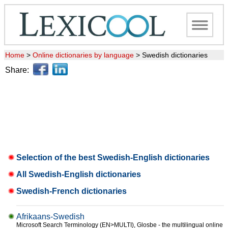
Home
>
Online dictionaries by language
>
Swedish dictionaries
Share:
Selection of the best Swedish-English dictionaries
All Swedish-English dictionaries
Swedish-French dictionaries
Afrikaans-Swedish
Microsoft Search Terminology (EN>MULTI), Glosbe - the multilingual online