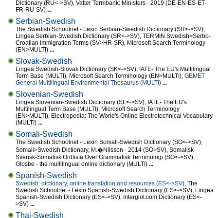
Dictionary (RU<->SV), Valter Termbank: Ministers - 2019 (DE-EN-ES-ET-
FR-RU-SV)
...
Serbian-Swedish
The Swedish Schoolnet - Lexin Serbian-Swedish Dictionary (SR<->SV),
Lingea Serbian-Swedish Dictionary (SR<->SV), TERMIN Swedish>Serbo-
Croatian Immigration Terms (SV>HR-SR), Microsoft Search Terminology
(EN>MULTI)
...
Slovak-Swedish
Lingea Swedish-Slovak Dictionary (SK<->SV), IATE- The EU's Multilingual
Term Base (MULTI), Microsoft Search Terminology (EN>MULTI),
GEMET
General Multilingual Environmental Thesaurus (MULTI)
...
Slovenian-Swedish
Lingea Slovenian-Swedish Dictionary (SL<->SV), IATE- The EU's
Multilingual Term Base (MULTI), Microsoft Search Terminology
(EN>MULTI), Electropedia: The World's Online Electrotechnical Vocabulary
(MULTI)
...
Somali-Swedish
The Swedish Schoolnet - Lexin Somali-Swedish Dictionary (SO<->SV),
Somali>Swedish Dictionary, M.�Nilsson - 2014 (SO>SV), Somalisk-
Svensk-Somalisk Ordlista Över Grammatisk Terminologi (SO<->SV),
Glosbe - the multilingual online dictionary (MULTI)
...
Spanish-Swedish
Swedish: dictionary, online translation and resources (ES<->SV)
, The
Swedish Schoolnet - Lexin Spanish-Swedish Dictionary (ES<->SV), Lingea
Spanish-Swedish Dictionary (ES<->SV), Interglot.com Dictionary (ES<-
>SV)
...
Thai-Swedish