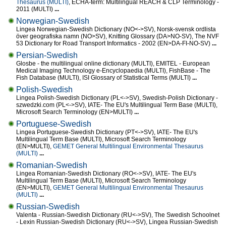
Thesaurus (MULTI)
, ECHA-term: Multilingual REACH & CLP Terminology -
2011 (MULTI)
...
Norwegian-Swedish
Lingea Norwegian-Swedish Dictionary (NO<->SV), Norsk-svensk ordlista
över geografiska namn (NO>SV), Knitting Glossary (DA>NO-SV), The NVF
53 Dictionary for Road Transport Informatics - 2002 (EN>DA-FI-NO-SV)
...
Persian-Swedish
Glosbe - the multilingual online dictionary (MULTI), EMITEL - European
Medical Imaging Technology e-Encyclopaedia (MULTI), FishBase - The
Fish Database (MULTI), ISI Glossary of Statistical Terms (MULTI)
...
Polish-Swedish
Lingea Polish-Swedish Dictionary (PL<->SV), Swedish-Polish Dictionary -
szwedzki.com (PL<->SV), IATE- The EU's Multilingual Term Base (MULTI),
Microsoft Search Terminology (EN>MULTI)
...
Portuguese-Swedish
Lingea Portuguese-Swedish Dictionary (PT<->SV), IATE- The EU's
Multilingual Term Base (MULTI), Microsoft Search Terminology
(EN>MULTI),
GEMET General Multilingual Environmental Thesaurus
(MULTI)
...
Romanian-Swedish
Lingea Romanian-Swedish Dictionary (RO<->SV), IATE- The EU's
Multilingual Term Base (MULTI), Microsoft Search Terminology
(EN>MULTI),
GEMET General Multilingual Environmental Thesaurus
(MULTI)
...
Russian-Swedish
Valenta - Russian-Swedish Dictionary (RU<->SV), The Swedish Schoolnet
- Lexin Russian-Swedish Dictionary (RU<->SV), Lingea Russian-Swedish