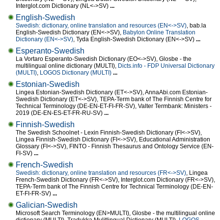
Interglot.com Dictionary (NL<->SV)
...
English-Swedish
Swedish: dictionary, online translation and resources (EN<->SV)
, bab.la
English-Swedish Dictionary (EN<->SV),
Babylon Online Translation
Dictionary (EN<->SV)
, Tyda English-Swedish Dictionary (EN<->SV)
...
Esperanto-Swedish
La Vortaro Esperanto-Swedish Dictionary (EO<->SV), Glosbe - the
multilingual online dictionary (MULTI),
Dicts.info - FDP Universal Dictionary
(MULTI)
,
LOGOS Dictionary (MULTI)
...
Estonian-Swedish
Lingea Estonian-Swedish Dictionary (ET<->SV), AnnaAbi.com Estonian-
Swedish Dictionary (ET<->SV), TEPA-Term bank of The Finnish Centre for
Technical Terminology (DE-EN-ET-FI-FR-SV), Valter Termbank: Ministers -
2019 (DE-EN-ES-ET-FR-RU-SV)
...
Finnish-Swedish
The Swedish Schoolnet - Lexin Finnish-Swedish Dictionary (FI<->SV),
Lingea Finnish-Swedish Dictionary (FI<->SV), Educational Administration
Glossary (FI<->SV), FINTO - Finnish Thesaurus and Ontology Service (EN-
FI-SV)
...
French-Swedish
Swedish: dictionary, online translation and resources (FR<->SV)
, Lingea
French-Swedish Dictionary (FR<->SV), Interglot.com Dictionary (FR<->SV),
TEPA-Term bank of The Finnish Centre for Technical Terminology (DE-EN-
ET-FI-FR-SV)
...
Galician-Swedish
Microsoft Search Terminology (EN>MULTI), Glosbe - the multilingual online