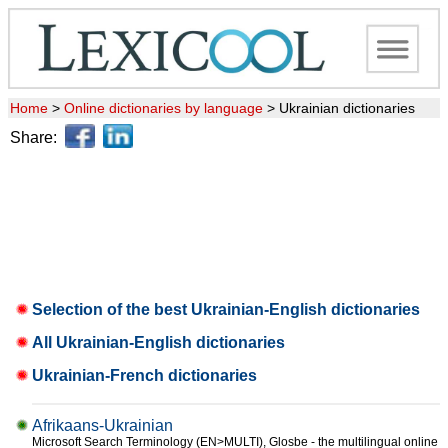
Home
>
Online dictionaries by language
>
Ukrainian dictionaries
Share:
Selection of the best Ukrainian-English dictionaries
All Ukrainian-English dictionaries
Ukrainian-French dictionaries
Afrikaans-Ukrainian
Microsoft Search Terminology (EN>MULTI), Glosbe - the multilingual online