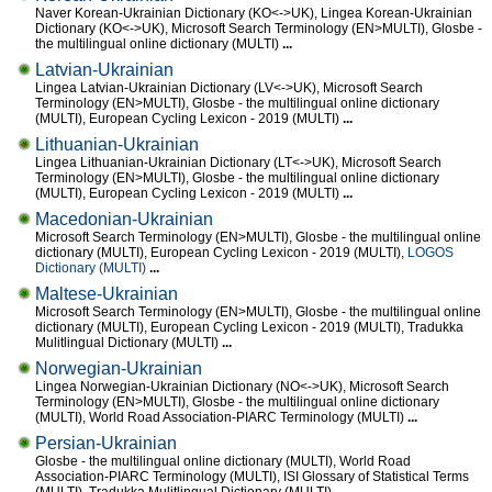
Naver Korean-Ukrainian Dictionary (KO<->UK), Lingea Korean-Ukrainian
Dictionary (KO<->UK), Microsoft Search Terminology (EN>MULTI), Glosbe -
the multilingual online dictionary (MULTI)
...
Latvian-Ukrainian
Lingea Latvian-Ukrainian Dictionary (LV<->UK), Microsoft Search
Terminology (EN>MULTI), Glosbe - the multilingual online dictionary
(MULTI), European Cycling Lexicon - 2019 (MULTI)
...
Lithuanian-Ukrainian
Lingea Lithuanian-Ukrainian Dictionary (LT<->UK), Microsoft Search
Terminology (EN>MULTI), Glosbe - the multilingual online dictionary
(MULTI), European Cycling Lexicon - 2019 (MULTI)
...
Macedonian-Ukrainian
Microsoft Search Terminology (EN>MULTI), Glosbe - the multilingual online
dictionary (MULTI), European Cycling Lexicon - 2019 (MULTI),
LOGOS
Dictionary (MULTI)
...
Maltese-Ukrainian
Microsoft Search Terminology (EN>MULTI), Glosbe - the multilingual online
dictionary (MULTI), European Cycling Lexicon - 2019 (MULTI), Tradukka
Mulitlingual Dictionary (MULTI)
...
Norwegian-Ukrainian
Lingea Norwegian-Ukrainian Dictionary (NO<->UK), Microsoft Search
Terminology (EN>MULTI), Glosbe - the multilingual online dictionary
(MULTI), World Road Association-PIARC Terminology (MULTI)
...
Persian-Ukrainian
Glosbe - the multilingual online dictionary (MULTI), World Road
Association-PIARC Terminology (MULTI), ISI Glossary of Statistical Terms