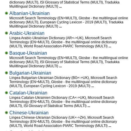
dictionary (MULTI), ISI Glossary of Statistical Terms (MULTI), Tradukka
Mulitlingual Dictionary (MULTI)
...
Albanian-Ukrainian
Microsoft Search Terminology (EN>MULTI), Glosbe - the multilingual online
dictionary (MULTI), European Cycling Lexicon - 2019 (MULTI), Tradukka
Mulitlingual Dictionary (MULTI)
...
Arabic-Ukrainian
Lingea Arabic-Ukrainian Dictionary (AR<->UK), Microsoft Search
Terminology (EN>MULTI), Glosbe - the multilingual online dictionary
(MULTI), World Road Association-PIARC Terminology (MULTI)
...
Basque-Ukrainian
Microsoft Search Terminology (EN>MULTI), Glosbe - the multilingual online
dictionary (MULTI), ISI Glossary of Statistical Terms (MULTI), Tradukka
Mulitlingual Dictionary (MULTI)
...
Bulgarian-Ukrainian
Lingea Bulgarian-Ukrainian Dictionary (BG<->UK), Microsoft Search
Terminology (EN>MULTI), Glosbe - the multilingual online dictionary
(MULTI), European Cycling Lexicon - 2019 (MULTI)
...
Catalan-Ukrainian
Lingea Catalan-Ukrainien Dictionary (CA<->UK), Microsoft Search
Terminology (EN>MULTI), Glosbe - the multilingual online dictionary
(MULTI), ISI Glossary of Statistical Terms (MULTI)
...
Chinese-Ukrainian
Lingea Chinese-Ukranian Dictionary (UK<->ZH), Microsoft Search
Terminology (EN>MULTI), Glosbe - the multilingual online dictionary
(MULTI), World Road Association-PIARC Terminology (MULTI)
...