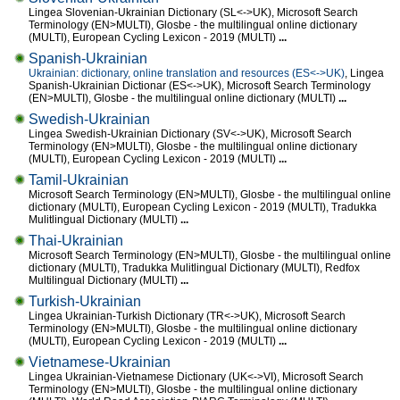
Lingea Slovenian-Ukrainian Dictionary (SL<->UK), Microsoft Search
Terminology (EN>MULTI), Glosbe - the multilingual online dictionary
(MULTI), European Cycling Lexicon - 2019 (MULTI)
...
Spanish-Ukrainian
Ukrainian: dictionary, online translation and resources (ES<->UK)
, Lingea
Spanish-Ukrainian Dictionar (ES<->UK), Microsoft Search Terminology
(EN>MULTI), Glosbe - the multilingual online dictionary (MULTI)
...
Swedish-Ukrainian
Lingea Swedish-Ukrainian Dictionary (SV<->UK), Microsoft Search
Terminology (EN>MULTI), Glosbe - the multilingual online dictionary
(MULTI), European Cycling Lexicon - 2019 (MULTI)
...
Tamil-Ukrainian
Microsoft Search Terminology (EN>MULTI), Glosbe - the multilingual online
dictionary (MULTI), European Cycling Lexicon - 2019 (MULTI), Tradukka
Mulitlingual Dictionary (MULTI)
...
Thai-Ukrainian
Microsoft Search Terminology (EN>MULTI), Glosbe - the multilingual online
dictionary (MULTI), Tradukka Mulitlingual Dictionary (MULTI), Redfox
Multilingual Dictionary (MULTI)
...
Turkish-Ukrainian
Lingea Ukrainian-Turkish Dictionary (TR<->UK), Microsoft Search
Terminology (EN>MULTI), Glosbe - the multilingual online dictionary
(MULTI), European Cycling Lexicon - 2019 (MULTI)
...
Vietnamese-Ukrainian
Lingea Ukrainian-Vietnamese Dictionary (UK<->VI), Microsoft Search
Terminology (EN>MULTI), Glosbe - the multilingual online dictionary