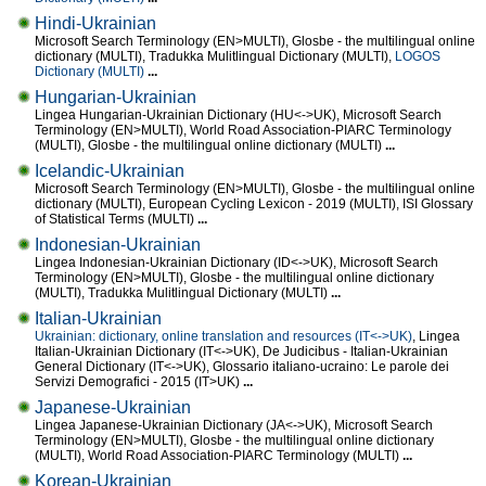
Hindi-Ukrainian
Microsoft Search Terminology (EN>MULTI), Glosbe - the multilingual online
dictionary (MULTI), Tradukka Mulitlingual Dictionary (MULTI),
LOGOS
Dictionary (MULTI)
...
Hungarian-Ukrainian
Lingea Hungarian-Ukrainian Dictionary (HU<->UK), Microsoft Search
Terminology (EN>MULTI), World Road Association-PIARC Terminology
(MULTI), Glosbe - the multilingual online dictionary (MULTI)
...
Icelandic-Ukrainian
Microsoft Search Terminology (EN>MULTI), Glosbe - the multilingual online
dictionary (MULTI), European Cycling Lexicon - 2019 (MULTI), ISI Glossary
of Statistical Terms (MULTI)
...
Indonesian-Ukrainian
Lingea Indonesian-Ukrainian Dictionary (ID<->UK), Microsoft Search
Terminology (EN>MULTI), Glosbe - the multilingual online dictionary
(MULTI), Tradukka Mulitlingual Dictionary (MULTI)
...
Italian-Ukrainian
Ukrainian: dictionary, online translation and resources (IT<->UK)
, Lingea
Italian-Ukrainian Dictionary (IT<->UK), De Judicibus - Italian-Ukrainian
General Dictionary (IT<->UK), Glossario italiano-ucraino: Le parole dei
Servizi Demografici - 2015 (IT>UK)
...
Japanese-Ukrainian
Lingea Japanese-Ukrainian Dictionary (JA<->UK), Microsoft Search
Terminology (EN>MULTI), Glosbe - the multilingual online dictionary
(MULTI), World Road Association-PIARC Terminology (MULTI)
...
Korean-Ukrainian