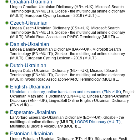
Croatian-Ukrainian
Lingea Croatian-Ukrainian Dictionary (HR<->UK), Microsoft Search
Terminology (EN>MULTI), Glosbe - the multilingual online dictionary
(MULTI), European Cycling Lexicon - 2019 (MULTI)
...
Czech-Ukrainian
Lingea Czech-Ukrainian Dictionary (CS<->UK), Microsoft Search
Terminology (EN>MULTI), Glosbe - the multilingual online dictionary
(MULTI), World Road Association-PIARC Terminology (MULTI)
...
Danish-Ukrainian
Lingea Danish-Ukrainian Dictionary (DA<->UK), Microsoft Search
Terminology (EN>MULTI), Glosbe - the multilingual online dictionary
(MULTI), European Cycling Lexicon - 2019 (MULTI)
...
Dutch-Ukrainian
Lingea Dutch-Ukrainian Dictionary (NL<->UK), Microsoft Search
Terminology (EN>MULTI), Glosbe - the multilingual online dictionary
(MULTI), World Road Association-PIARC Terminology (MULTI)
...
English-Ukrainian
Ukrainian: dictionary, online translation and resources (EN<->UK)
, English-
Ukrainian Math and IT Dictionary (EN<->UK), Lingea English-Ukrainian
Dictionary (EN<->UK), LingvoSoft Online English-Ukrainian Dictionary
(EN<->UK)
...
Esperanto-Ukrainian
La Vortaro Esperanto-Ukrainian Dictionary (EO<->UK), Glosbe - the
multilingual online dictionary (MULTI),
LOGOS Dictionary (MULTI)
,
Multilingual Bicycle Vocabulary (MULTI)
...
Estonian-Ukrainian
Lingea Estonian-Ukrainian Dictionary (ET<->UK), Sõnaveeb on Eesti