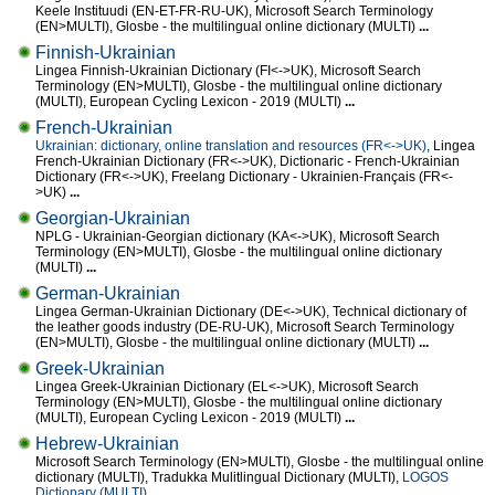
Keele Instituudi (EN-ET-FR-RU-UK), Microsoft Search Terminology
(EN>MULTI), Glosbe - the multilingual online dictionary (MULTI)
...
Finnish-Ukrainian
Lingea Finnish-Ukrainian Dictionary (FI<->UK), Microsoft Search
Terminology (EN>MULTI), Glosbe - the multilingual online dictionary
(MULTI), European Cycling Lexicon - 2019 (MULTI)
...
French-Ukrainian
Ukrainian: dictionary, online translation and resources (FR<->UK)
, Lingea
French-Ukrainian Dictionary (FR<->UK), Dictionaric - French-Ukrainian
Dictionary (FR<->UK), Freelang Dictionary - Ukrainien-Français (FR<-
>UK)
...
Georgian-Ukrainian
NPLG - Ukrainian-Georgian dictionary (KA<->UK), Microsoft Search
Terminology (EN>MULTI), Glosbe - the multilingual online dictionary
(MULTI)
...
German-Ukrainian
Lingea German-Ukrainian Dictionary (DE<->UK), Technical dictionary of
the leather goods industry (DE-RU-UK), Microsoft Search Terminology
(EN>MULTI), Glosbe - the multilingual online dictionary (MULTI)
...
Greek-Ukrainian
Lingea Greek-Ukrainian Dictionary (EL<->UK), Microsoft Search
Terminology (EN>MULTI), Glosbe - the multilingual online dictionary
(MULTI), European Cycling Lexicon - 2019 (MULTI)
...
Hebrew-Ukrainian
Microsoft Search Terminology (EN>MULTI), Glosbe - the multilingual online
dictionary (MULTI), Tradukka Mulitlingual Dictionary (MULTI),
LOGOS
Dictionary (MULTI)
...