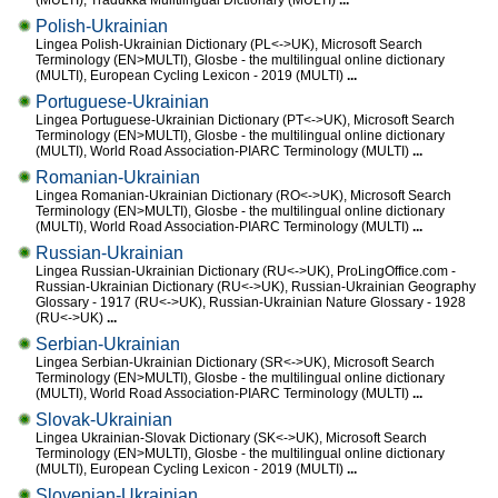
(MULTI), Tradukka Mulitlingual Dictionary (MULTI)
...
Polish-Ukrainian
Lingea Polish-Ukrainian Dictionary (PL<->UK), Microsoft Search
Terminology (EN>MULTI), Glosbe - the multilingual online dictionary
(MULTI), European Cycling Lexicon - 2019 (MULTI)
...
Portuguese-Ukrainian
Lingea Portuguese-Ukrainian Dictionary (PT<->UK), Microsoft Search
Terminology (EN>MULTI), Glosbe - the multilingual online dictionary
(MULTI), World Road Association-PIARC Terminology (MULTI)
...
Romanian-Ukrainian
Lingea Romanian-Ukrainian Dictionary (RO<->UK), Microsoft Search
Terminology (EN>MULTI), Glosbe - the multilingual online dictionary
(MULTI), World Road Association-PIARC Terminology (MULTI)
...
Russian-Ukrainian
Lingea Russian-Ukrainian Dictionary (RU<->UK), ProLingOffice.com -
Russian-Ukrainian Dictionary (RU<->UK), Russian-Ukrainian Geography
Glossary - 1917 (RU<->UK), Russian-Ukrainian Nature Glossary - 1928
(RU<->UK)
...
Serbian-Ukrainian
Lingea Serbian-Ukrainian Dictionary (SR<->UK), Microsoft Search
Terminology (EN>MULTI), Glosbe - the multilingual online dictionary
(MULTI), World Road Association-PIARC Terminology (MULTI)
...
Slovak-Ukrainian
Lingea Ukrainian-Slovak Dictionary (SK<->UK), Microsoft Search
Terminology (EN>MULTI), Glosbe - the multilingual online dictionary
(MULTI), European Cycling Lexicon - 2019 (MULTI)
...
Slovenian-Ukrainian