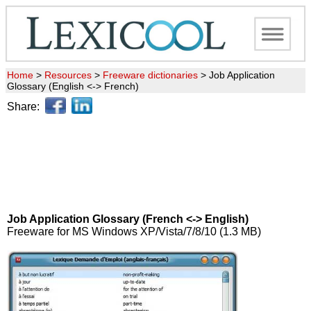
Home
>
Resources
>
Freeware dictionaries
>
Job Application
Glossary (English <-> French)
Share:
Job Application Glossary (French <-> English)
Freeware for MS Windows XP/Vista/7/8/10 (1.3 MB)