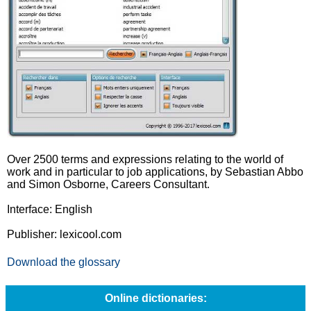
Over 2500 terms and expressions relating to the world of
work and in particular to job applications, by Sebastian Abbo
and Simon Osborne, Careers Consultant.
Interface: English
Publisher: lexicool.com
Download the glossary
Online dictionaries: